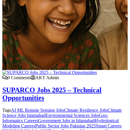
0 Comments
AKT Admin
SUPARCO Jobs 2025 – Technical
Opportunities
Tags
AI ML Remote Sensing Jobs
Climate Resilience Jobs
Climate
Science Jobs Islamabad
Environmental Sciences Jobs
Geo-
Informatics Careers
Government Jobs in Islamabad
Hydrological
Modeling Careers
Public Sector Jobs Pakistan 2025
Smart Careers