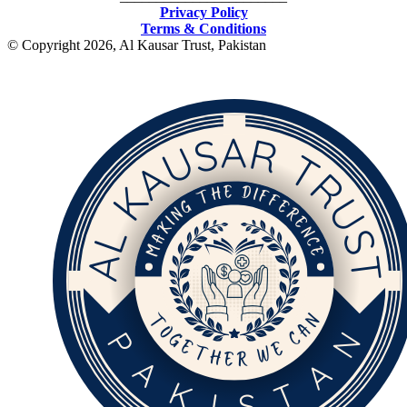
Privacy Policy
Terms & Conditions
© Copyright 2026, Al Kausar Trust, Pakistan