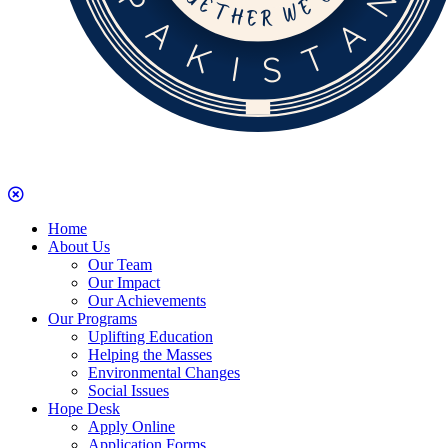
Home
About Us
Our Team
Our Impact
Our Achievements
Our Programs
Uplifting Education
Helping the Masses
Environmental Changes
Social Issues
Hope Desk
Apply Online
Application Forms