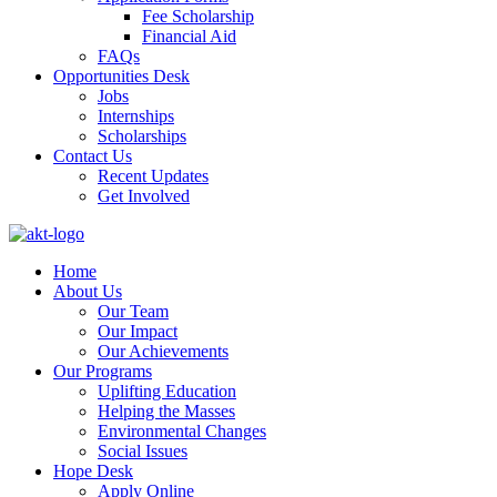
Fee Scholarship
Financial Aid
FAQs
Opportunities Desk
Jobs
Internships
Scholarships
Contact Us
Recent Updates
Get Involved
Home
About Us
Our Team
Our Impact
Our Achievements
Our Programs
Uplifting Education
Helping the Masses
Environmental Changes
Social Issues
Hope Desk
Apply Online