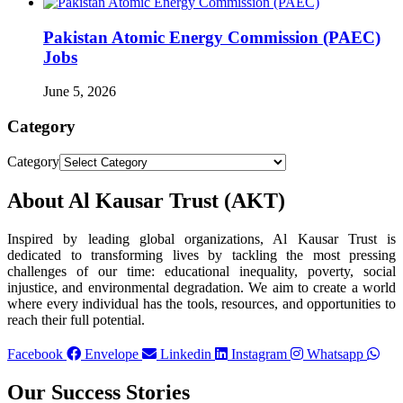
Pakistan Atomic Energy Commission (PAEC)
Jobs
June 5, 2026
Category
Category
About Al Kausar Trust (AKT)
Inspired by leading global organizations, Al Kausar Trust is
dedicated to transforming lives by tackling the most pressing
challenges of our time: educational inequality, poverty, social
injustice, and environmental degradation. We aim to create a world
where every individual has the tools, resources, and opportunities to
reach their full potential.
Facebook
Envelope
Linkedin
Instagram
Whatsapp
Our Success Stories