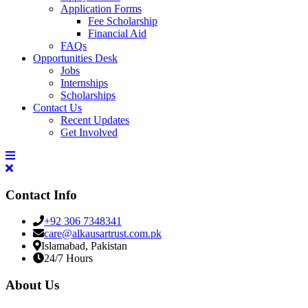
Application Forms
Fee Scholarship
Financial Aid
FAQs
Opportunities Desk
Jobs
Internships
Scholarships
Contact Us
Recent Updates
Get Involved
Contact Info
+92 306 7348341
care@alkausartrust.com.pk
Islamabad, Pakistan
24/7 Hours
About Us