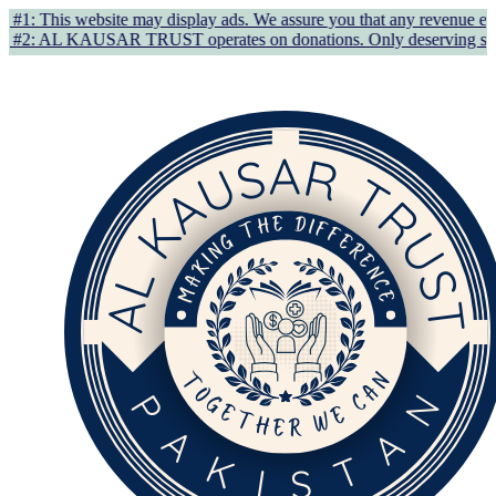
y display ads. We assure you that any revenue earned supports AL KA
 operates on donations. Only deserving students/individuals in gen