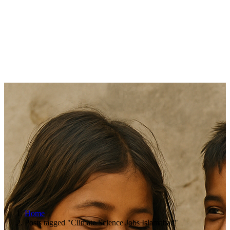
Home
Posts tagged "Climate Science Jobs Islamabad"