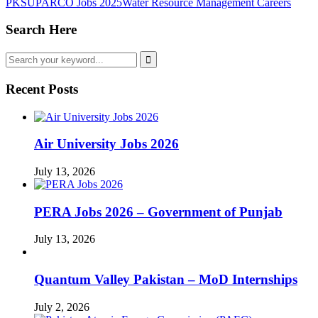
PK
SUPARCO Jobs 2025
Water Resource Management Careers
Search Here
Recent Posts
Air University Jobs 2026
July 13, 2026
PERA Jobs 2026 – Government of Punjab
July 13, 2026
Quantum Valley Pakistan – MoD Internships
July 2, 2026