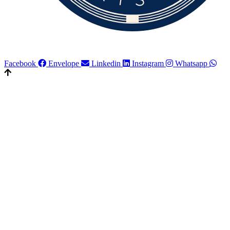
Facebook
Envelope
Linkedin
Instagram
Whatsapp