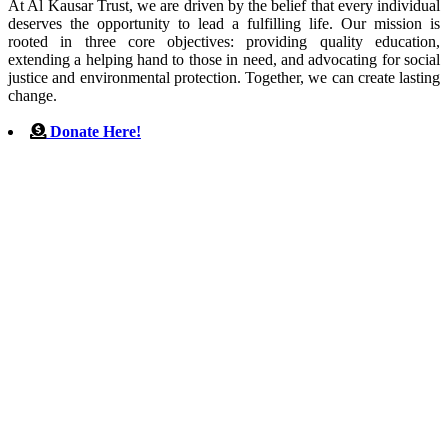
At Al Kausar Trust, we are driven by the belief that every individual
deserves the opportunity to lead a fulfilling life. Our mission is
rooted in three core objectives: providing quality education,
extending a helping hand to those in need, and advocating for social
justice and environmental protection. Together, we can create lasting
change.
Donate Here!