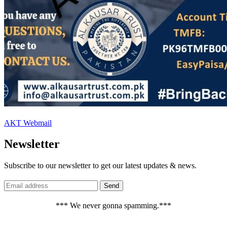
AKT Webmail
Newsletter
Subscribe to our newsletter to get our latest updates & news.
*** We never gonna spamming.***
_______________________