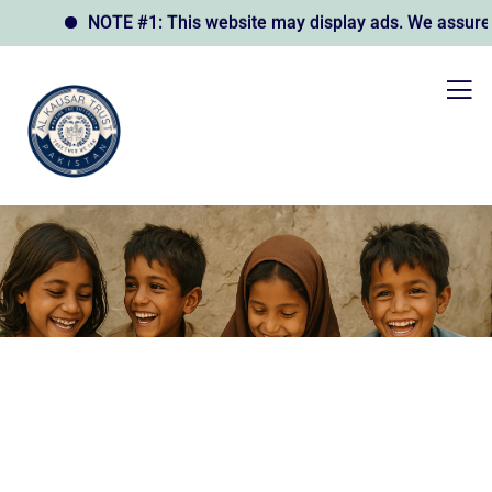
NOTE #1: This website may display ads. We assure you