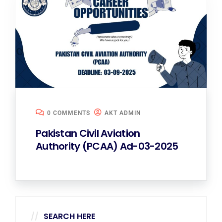
0 COMMENTS
AKT ADMIN
Pakistan Civil Aviation
Authority (PCAA) Ad-03-2025
SEARCH HERE