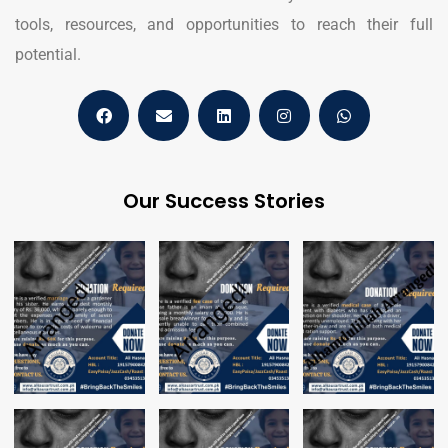
tools, resources, and opportunities to reach their full
potential.
Our Success Stories