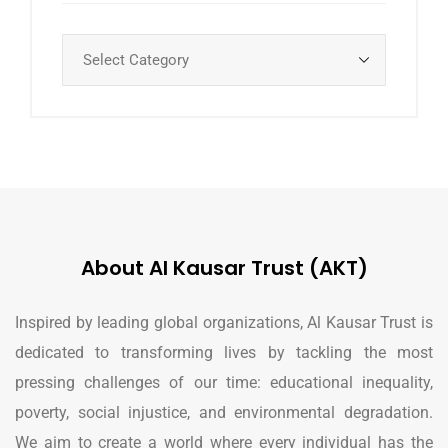
About Al Kausar Trust (AKT)
Inspired by leading global organizations, Al Kausar Trust is
dedicated to transforming lives by tackling the most
pressing challenges of our time: educational inequality,
poverty, social injustice, and environmental degradation.
We aim to create a world where every individual has the