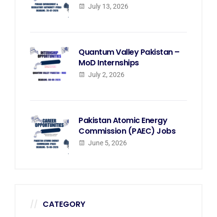
July 13, 2026
Quantum Valley Pakistan –
MoD Internships
July 2, 2026
Pakistan Atomic Energy
Commission (PAEC) Jobs
June 5, 2026
CATEGORY