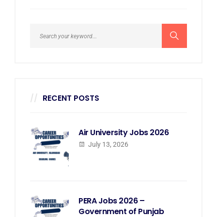
RECENT POSTS
Air University Jobs 2026
July 13, 2026
PERA Jobs 2026 –
Government of Punjab