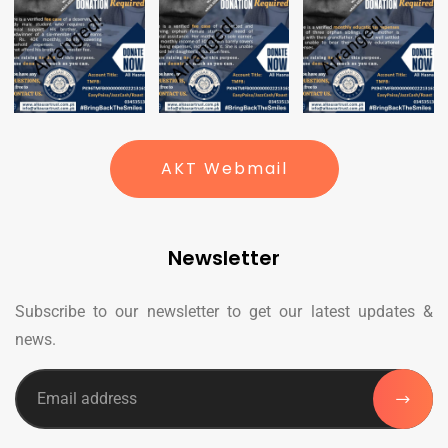
AKT Webmail
Newsletter
Subscribe to our newsletter to get our latest updates &
news.