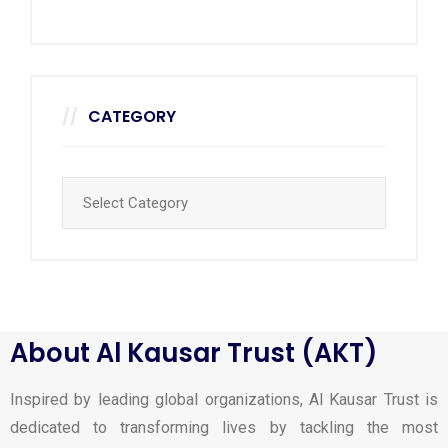
CATEGORY
About Al Kausar Trust (AKT)
Inspired by leading global organizations, Al Kausar Trust is
dedicated to transforming lives by tackling the most