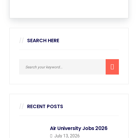
SEARCH HERE
RECENT POSTS
Air University Jobs 2026
July 13, 2026