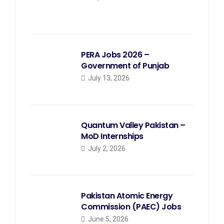
PERA Jobs 2026 –
Government of Punjab
July 13, 2026
Quantum Valley Pakistan –
MoD Internships
July 2, 2026
Pakistan Atomic Energy
Commission (PAEC) Jobs
June 5, 2026