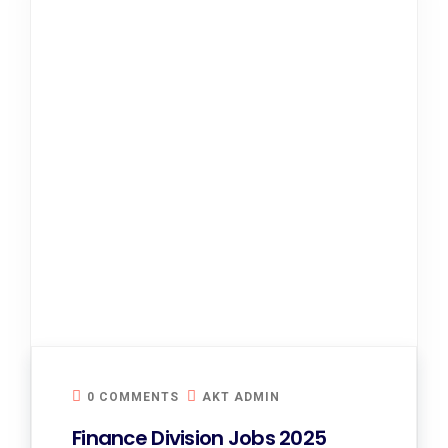
0 COMMENTS
AKT ADMIN
Finance Division Jobs 2025