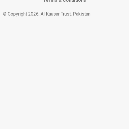
Terms & Conditions
© Copyright 2026, Al Kausar Trust, Pakistan