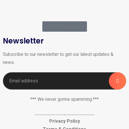
AKT Webmail
Newsletter
Subscribe to our newsletter to get our latest updates &
news.
*** We never gonna spamming.***
_______________________
Privacy Policy