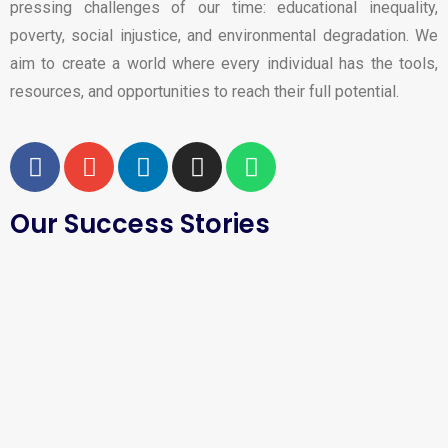
pressing challenges of our time: educational inequality,
poverty, social injustice, and environmental degradation. We
aim to create a world where every individual has the tools,
resources, and opportunities to reach their full potential.
Our Success Stories