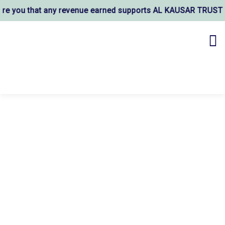
 you that any revenue earned supports AL KAUSAR TRUST's wel