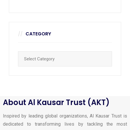
CATEGORY
About Al Kausar Trust (AKT)
Inspired by leading global organizations, Al Kausar Trust is
dedicated to transforming lives by tackling the most