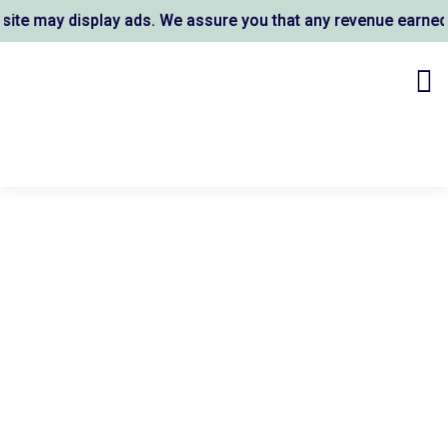
e may display ads. We assure you that any revenue earned su