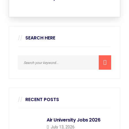
SEARCH HERE
RECENT POSTS
Air University Jobs 2026
July 13, 2026