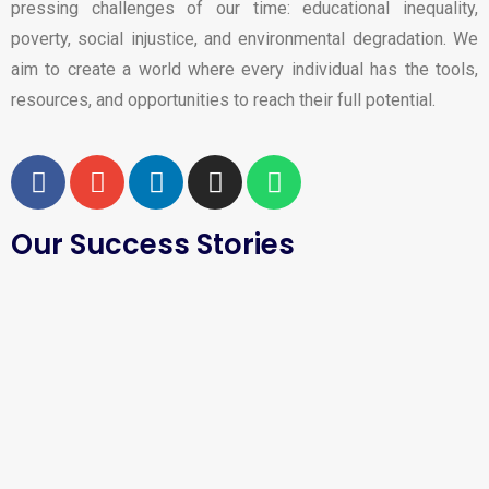
pressing challenges of our time: educational inequality,
poverty, social injustice, and environmental degradation. We
aim to create a world where every individual has the tools,
resources, and opportunities to reach their full potential.
Our Success Stories