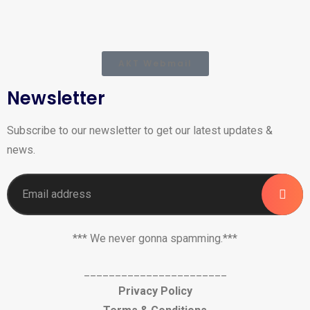
AKT Webmail
Newsletter
Subscribe to our newsletter to get our latest updates &
news.
*** We never gonna spamming.***
_______________________
Privacy Policy