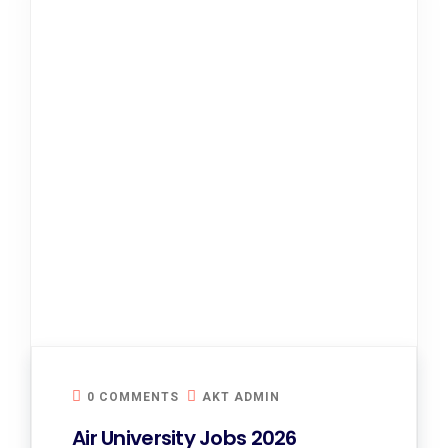
0 COMMENTS
AKT ADMIN
Air University Jobs 2026