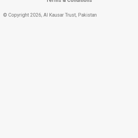
Terms & Conditions
© Copyright 2026, Al Kausar Trust, Pakistan