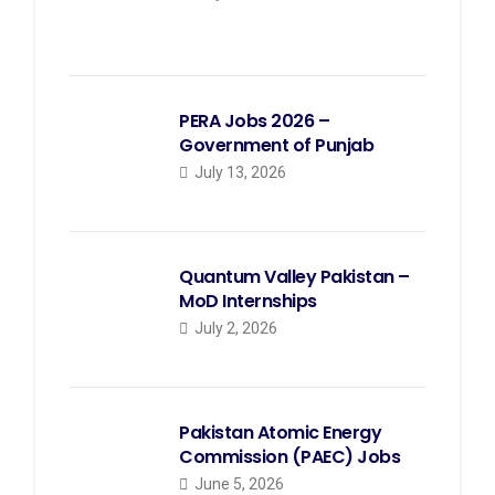
PERA Jobs 2026 –
Government of Punjab
July 13, 2026
Quantum Valley Pakistan –
MoD Internships
July 2, 2026
Pakistan Atomic Energy
Commission (PAEC) Jobs
June 5, 2026