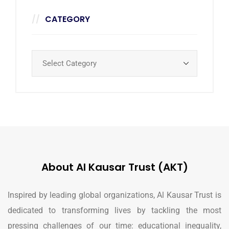
CATEGORY
About Al Kausar Trust (AKT)
Inspired by leading global organizations, Al Kausar Trust is
dedicated to transforming lives by tackling the most
pressing challenges of our time: educational inequality,