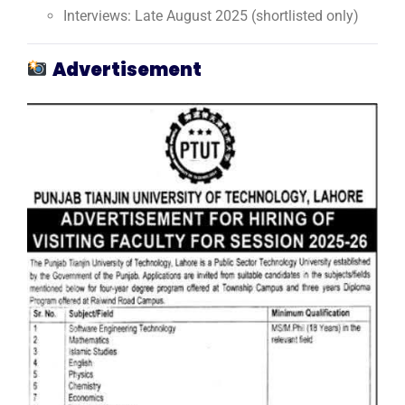
Interviews: Late August 2025 (shortlisted only)
Advertisement