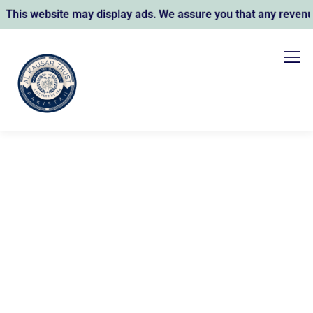
site may display ads. We assure you that any revenue earned 