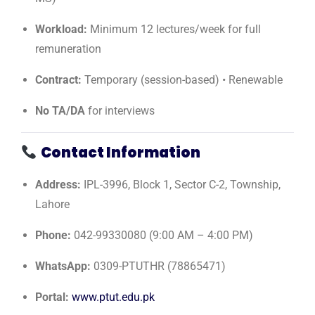
Workload:
Minimum 12 lectures/week for full
remuneration
Contract:
Temporary (session-based) • Renewable
No TA/DA
for interviews
Contact Information
Address:
IPL-3996, Block 1, Sector C-2, Township,
Lahore
Phone:
042-99330080 (9:00 AM – 4:00 PM)
WhatsApp:
0309-PTUTHR (78865471)
Portal:
www.ptut.edu.pk