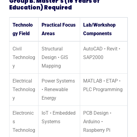
Group B: Master’s (16 Years of
Education) Required
Technolo
Practical Focus
Lab/Workshop
gy Field
Areas
Components
Civil
Structural
AutoCAD • Revit •
Technolog
Design • GIS
SAP2000
y
Mapping
Electrical
Power Systems
MATLAB • ETAP •
Technolog
• Renewable
PLC Programming
y
Energy
Electronic
IoT • Embedded
PCB Design •
s
Systems
Arduino •
Technolog
Raspberry Pi