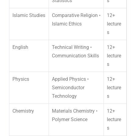
Statistics
s
Islamic Studies
Comparative Religion •
12+
Islamic Ethics
lecture
s
English
Technical Writing •
12+
Communication Skills
lecture
s
Physics
Applied Physics •
12+
Semiconductor
lecture
Technology
s
Chemistry
Materials Chemistry •
12+
Polymer Science
lecture
s