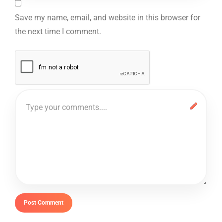
Save my name, email, and website in this browser for
the next time I comment.