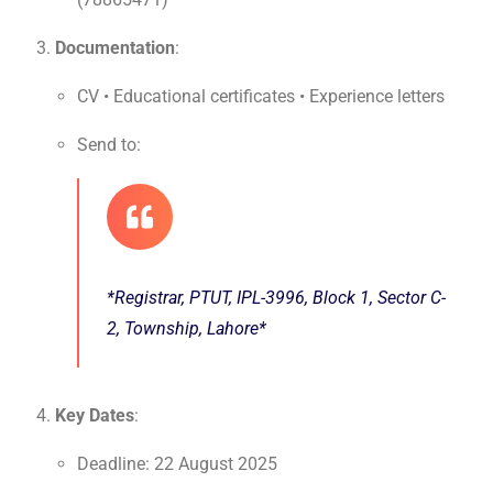
Documentation
:
CV • Educational certificates • Experience letters
Send to:
*Registrar, PTUT, IPL-3996, Block 1, Sector C-
2, Township, Lahore*
Key Dates
:
Deadline: 22 August 2025