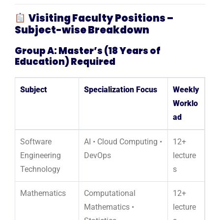
Visiting Faculty Positions –
Subject-wise Breakdown
Group A: Master’s (18 Years of
Education) Required
Subject
Specialization Focus
Weekly
Worklo
ad
Software
AI • Cloud Computing •
12+
Engineering
DevOps
lecture
Technology
s
Mathematics
Computational
12+
Mathematics •
lecture