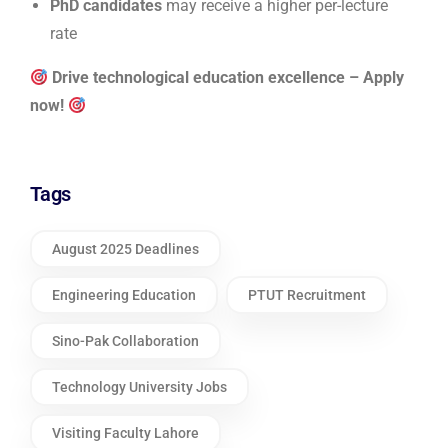
PhD candidates
may receive a higher per-lecture
rate
Drive technological education excellence – Apply
now!
Tags
August 2025 Deadlines
Engineering Education
PTUT Recruitment
Sino-Pak Collaboration
Technology University Jobs
Visiting Faculty Lahore