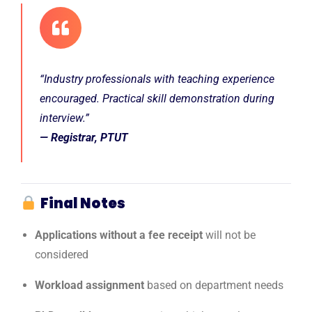
“Industry professionals with teaching experience
encouraged. Practical skill demonstration during
interview.”
— Registrar, PTUT
Final Notes
Applications without a fee receipt
will not be
considered
Workload assignment
based on department needs