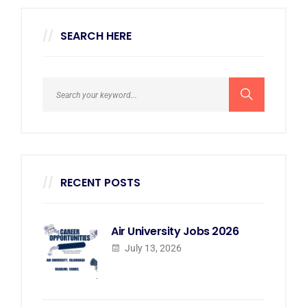
SEARCH HERE
RECENT POSTS
Air University Jobs 2026
July 13, 2026