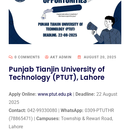
0 COMMENTS
AKT ADMIN
AUGUST 20, 2025
Punjab Tianjin University of
Technology (PTUT), Lahore
Apply Online:
www.ptut.edu.pk
|
Deadline:
22 August
2025
Contact:
042-99330080 |
WhatsApp:
0309-PTUTHR
(78865471) |
Campuses:
Township & Rewari Road,
Lahore