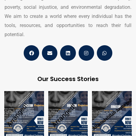
poverty, social injustice, and environmental degradation.
We aim to create a world where every individual has the
tools, resources, and opportunities to reach their full
potential.
Our Success Stories