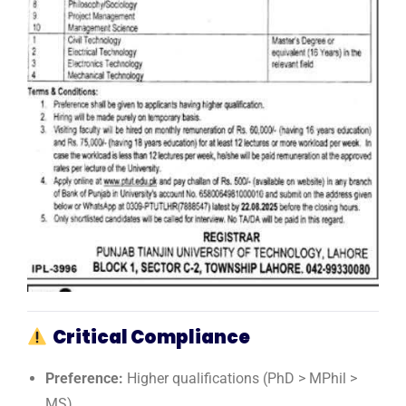
Critical Compliance
Preference:
Higher qualifications (PhD > MPhil >
MS)