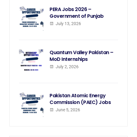
PERA Jobs 2026 –
Government of Punjab
July 13, 2026
Quantum Valley Pakistan –
MoD Internships
July 2, 2026
Pakistan Atomic Energy
Commission (PAEC) Jobs
June 5, 2026