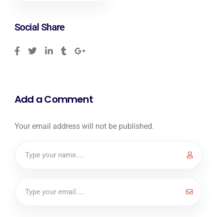
Social Share
Add a Comment
Your email address will not be published.