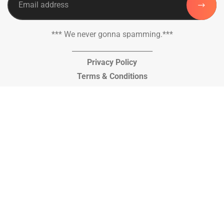
*** We never gonna spamming.***
_______________________
Privacy Policy
Terms & Conditions
© Copyright 2026, Al Kausar Trust, Pakistan