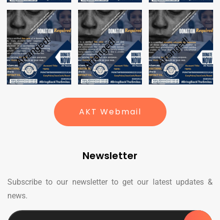
AKT Webmail
Newsletter
Subscribe to our newsletter to get our latest updates &
news.