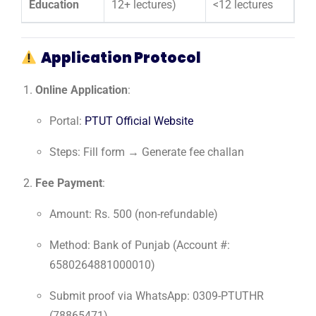
Education
12+ lectures)
<12 lectures
Application Protocol
Online Application
:
Portal:
PTUT Official Website
Steps: Fill form → Generate fee challan
Fee Payment
:
Amount: Rs. 500 (non-refundable)
Method: Bank of Punjab (Account #:
6580264881000010)
Submit proof via WhatsApp: 0309-PTUTHR
(78865471)