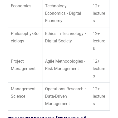
Economics
Technology
12+
Economics • Digital
lecture
Economy
s
Philosophy/So
Ethics in Technology •
12+
ciology
Digital Society
lecture
s
Project
Agile Methodologies •
12+
Management
Risk Management
lecture
s
Management
Operations Research •
12+
Science
Data-Driven
lecture
Management
s