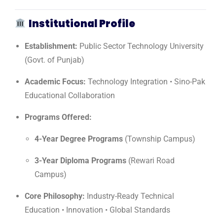
Institutional Profile
Establishment:
Public Sector Technology University
(Govt. of Punjab)
Academic Focus:
Technology Integration • Sino-Pak
Educational Collaboration
Programs Offered:
4-Year Degree Programs
(Township Campus)
3-Year Diploma Programs
(Rewari Road
Campus)
Core Philosophy:
Industry-Ready Technical
Education • Innovation • Global Standards