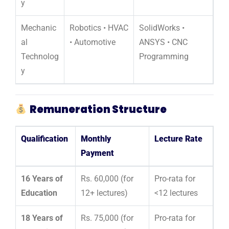
y
Mechanic
Robotics • HVAC
SolidWorks •
al
• Automotive
ANSYS • CNC
Technolog
Programming
y
Remuneration Structure
Qualification
Monthly
Lecture Rate
Payment
16 Years of
Rs. 60,000 (for
Pro-rata for
Education
12+ lectures)
<12 lectures
18 Years of
Rs. 75,000 (for
Pro-rata for