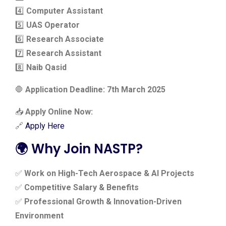
4️⃣
Computer Assistant
5️⃣
UAS Operator
6️⃣
Research Associate
7️⃣
Research Assistant
8️⃣
Naib Qasid
🛑
Application Deadline: 7th March 2025
📥
Apply Online Now:
🔗
Apply Here
🌍 Why Join NASTP?
✅
Work on High-Tech Aerospace & AI Projects
✅
Competitive Salary & Benefits
✅
Professional Growth & Innovation-Driven
Environment