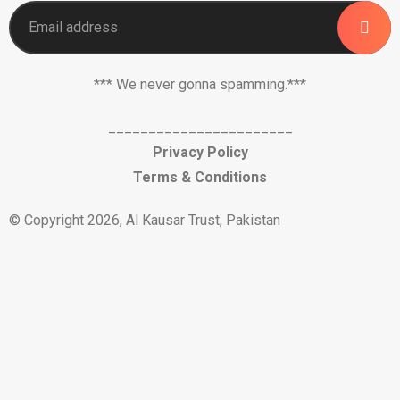
*** We never gonna spamming.***
_______________________
Privacy Policy
Terms & Conditions
© Copyright 2026, Al Kausar Trust, Pakistan