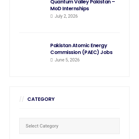
Quantum Valley Pakistan –
MoD Internships
July 2, 2026
Pakistan Atomic Energy
Commission (PAEC) Jobs
June 5, 2026
CATEGORY