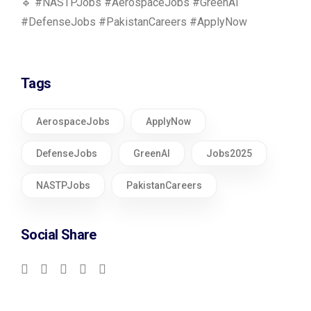
🔹 #NASTPJobs #AerospaceJobs #GreenAI
#DefenseJobs #PakistanCareers #ApplyNow
Tags
AerospaceJobs
ApplyNow
DefenseJobs
GreenAI
Jobs2025
NASTPJobs
PakistanCareers
Social Share