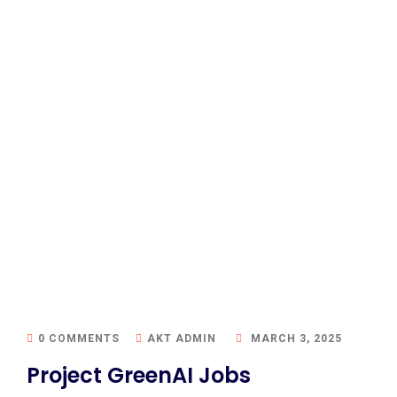
0 COMMENTS
AKT ADMIN
MARCH 3, 2025
Project GreenAI Jobs