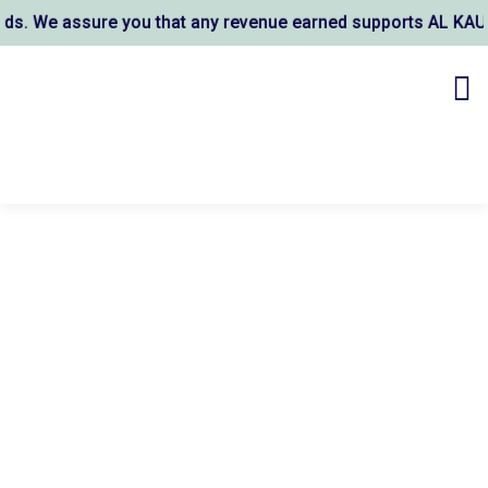
We assure you that any revenue earned supports AL KAUSAR TR