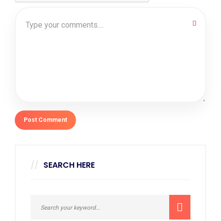
SEARCH HERE