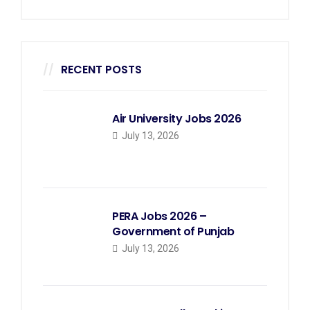
RECENT POSTS
Air University Jobs 2026
July 13, 2026
PERA Jobs 2026 –
Government of Punjab
July 13, 2026