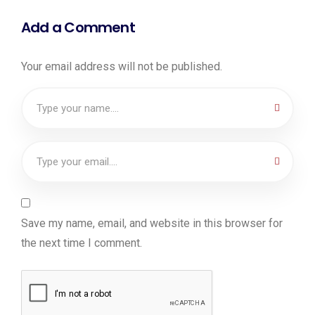
Add a Comment
Your email address will not be published.
Save my name, email, and website in this browser for
the next time I comment.