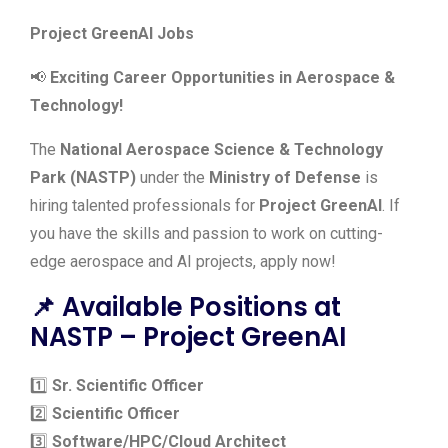
Project GreenAI Jobs
📢
Exciting Career Opportunities in Aerospace &
Technology!
The
National Aerospace Science & Technology
Park (NASTP)
under the
Ministry of Defense
is
hiring talented professionals for
Project GreenAI
. If
you have the skills and passion to work on cutting-
edge aerospace and AI projects, apply now!
📌 Available Positions at
NASTP – Project GreenAI
1️⃣
Sr. Scientific Officer
2️⃣
Scientific Officer
3️⃣
Software/HPC/Cloud Architect