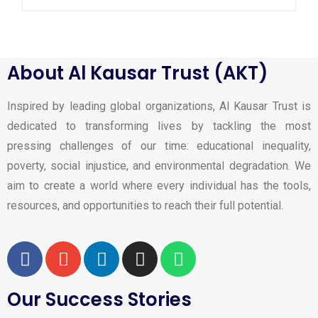
About Al Kausar Trust (AKT)
Inspired by leading global organizations, Al Kausar Trust is
dedicated to transforming lives by tackling the most
pressing challenges of our time: educational inequality,
poverty, social injustice, and environmental degradation. We
aim to create a world where every individual has the tools,
resources, and opportunities to reach their full potential.
Our Success Stories