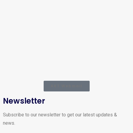
AKT Webmail
Newsletter
Subscribe to our newsletter to get our latest updates &
news.