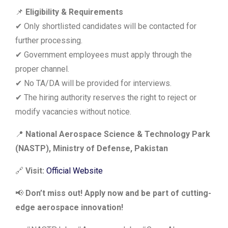
📌
Eligibility & Requirements
✔ Only shortlisted candidates will be contacted for
further processing.
✔ Government employees must apply through the
proper channel.
✔ No TA/DA will be provided for interviews.
✔ The hiring authority reserves the right to reject or
modify vacancies without notice.
📍
National Aerospace Science & Technology Park
(NASTP), Ministry of Defense, Pakistan
🔗
Visit:
Official Website
📢
Don’t miss out! Apply now and be part of cutting-
edge aerospace innovation!