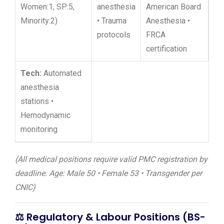
Women:1, SP:5,
anesthesia
American Board
Minority:2)
• Trauma
Anesthesia •
protocols
FRCA
certification
Tech:
Automated
anesthesia
stations •
Hemodynamic
monitoring
(All medical positions require valid PMC registration by
deadline. Age: Male 50 • Female 53 • Transgender per
CNIC)
⚖️
Regulatory & Labour Positions (BS-