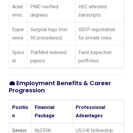
Acad
PMC-verified
HEC-attested
emic
degrees
transcripts
Exper
Surgical logs (min.
SECP registration
ience
50 procedures)
for private roles
Speci
PubMed-indexed
Field inspection
al
papers
portfolios
💼
Employment Benefits & Career
Progression
Positio
Financial
Professional
n
Package
Advantages
Senior
₨250K-
US/UK fellowship