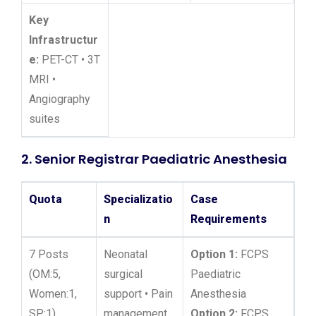
Key
Infrastructur
e:
PET-CT • 3T
MRI •
Angiography
suites
2. Senior Registrar Paediatric Anesthesia
Quota
Specializatio
Case
n
Requirements
7 Posts
Neonatal
Option 1:
FCPS
(OM:5,
surgical
Paediatric
Women:1,
support • Pain
Anesthesia
SP:1)
management
Option 2:
FCPS