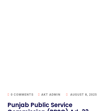
0 COMMENTS
AKT ADMIN
AUGUST 8, 2025
Punjab Public Service