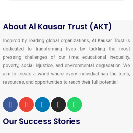
About Al Kausar Trust (AKT)
Inspired by leading global organizations, Al Kausar Trust is
dedicated to transforming lives by tackling the most
pressing challenges of our time: educational inequality,
poverty, social injustice, and environmental degradation. We
aim to create a world where every individual has the tools,
resources, and opportunities to reach their full potential.
Our Success Stories