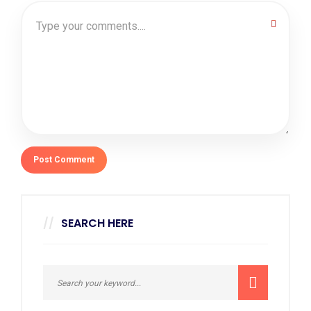
SEARCH HERE