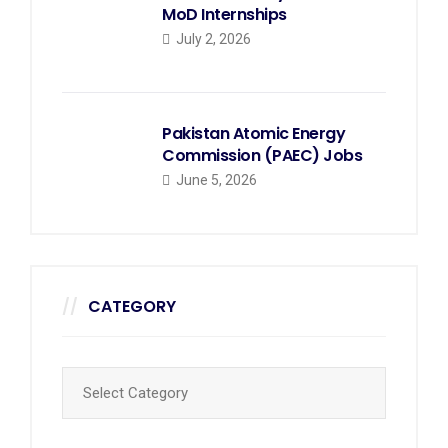
MoD Internships
July 2, 2026
Pakistan Atomic Energy
Commission (PAEC) Jobs
June 5, 2026
CATEGORY