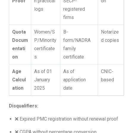
Proof
n practical
SECP-
on
logs
registered
firms
Quota
Women/S
B-
Notarize
Docum
P/Minority
form/NADRA
d copies
entati
certificate
family
on
s
certificate
Age
As of 01
As of
CNIC-
Calcul
January
application
based
ation
2025
date
Disqualifiers:
❌ Expired PMC registration without renewal proof
❌ CGPA without percentage conversion