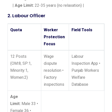
|
Age Limit:
22-35 years (no relaxation) |
2. Labour Officer
Quota
Worker
Field Tools
Protection
Focus
12 Posts
Wage
Labour
(OM:8, SP:1,
dispute
Inspection App •
Minority:1,
resolution •
Punjab Workers
Women:2)
Factory
Welfare
inspections
Database
Age
Limit:
Male 33 •
Female 36 •