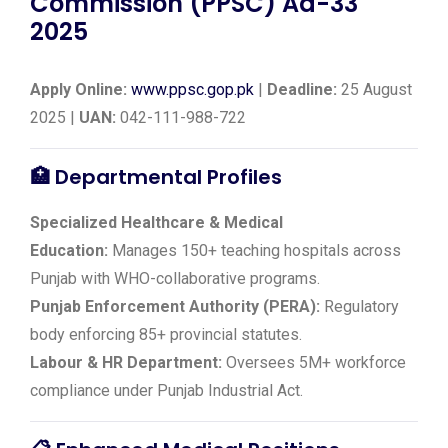
Commission (PPSC) Ad-33
2025
Apply Online:
www.ppsc.gop.pk
|
Deadline:
25 August
2025 |
UAN:
042-111-988-722
🏥
Departmental Profiles
Specialized Healthcare & Medical
Education:
Manages 150+ teaching hospitals across
Punjab with WHO-collaborative programs.
Punjab Enforcement Authority (PERA):
Regulatory
body enforcing 85+ provincial statutes.
Labour & HR Department:
Oversees 5M+ workforce
compliance under Punjab Industrial Act.