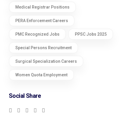
Medical Registrar Positions
PERA Enforcement Careers
PMC Recognized Jobs
PPSC Jobs 2025
Special Persons Recruitment
Surgical Specialization Careers
Women Quota Employment
Social Share