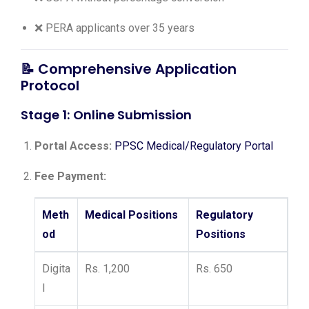
❌ PERA applicants over 35 years
📝
Comprehensive Application
Protocol
Stage 1: Online Submission
Portal Access:
PPSC Medical/Regulatory Portal
Fee Payment:
Meth
Medical Positions
Regulatory
od
Positions
Digita
Rs. 1,200
Rs. 650
l