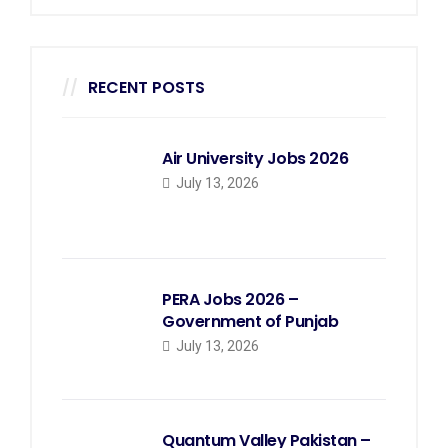
RECENT POSTS
Air University Jobs 2026
July 13, 2026
PERA Jobs 2026 –
Government of Punjab
July 13, 2026
Quantum Valley Pakistan –