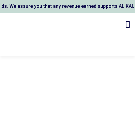
assure you that any revenue earned supports AL KAUSAR TRUS