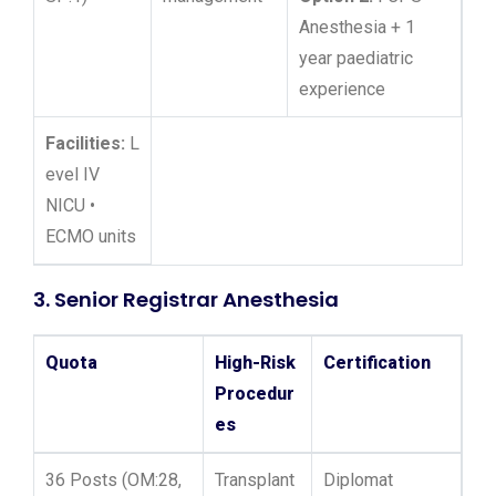
Anesthesia + 1
year paediatric
experience
Facilities:
L
evel IV
NICU •
ECMO units
3. Senior Registrar Anesthesia
Quota
High-Risk
Certification
Procedur
es
36 Posts (OM:28,
Transplant
Diplomat