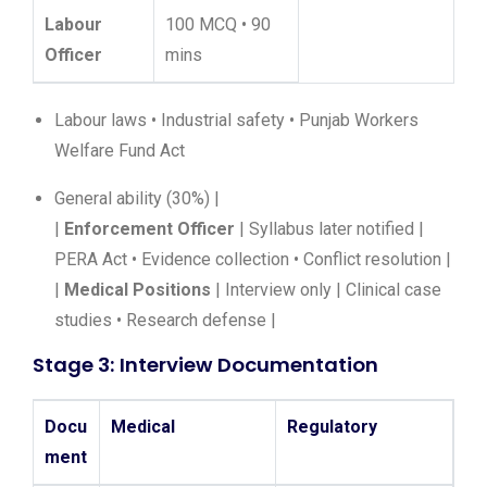
Labour
100 MCQ • 90
Officer
mins
Labour laws • Industrial safety • Punjab Workers
Welfare Fund Act
General ability (30%) |
|
Enforcement Officer
| Syllabus later notified |
PERA Act • Evidence collection • Conflict resolution |
|
Medical Positions
| Interview only | Clinical case
studies • Research defense |
Stage 3: Interview Documentation
Docu
Medical
Regulatory
ment