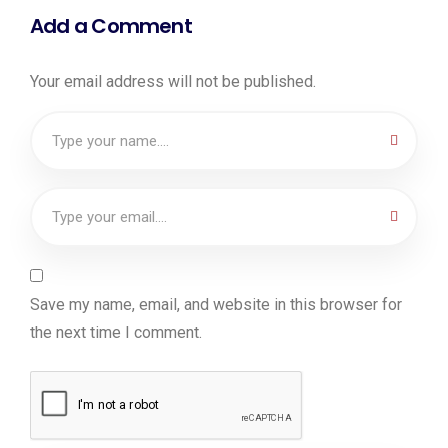
Add a Comment
Your email address will not be published.
Save my name, email, and website in this browser for
the next time I comment.