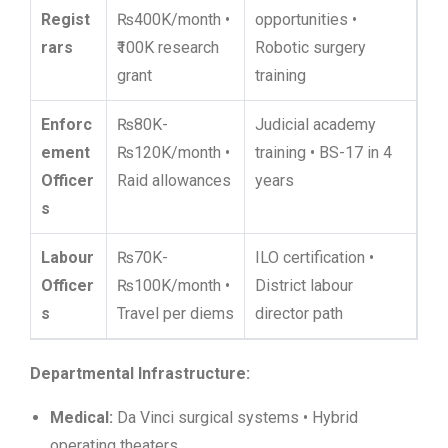
Regist
₨400K/month •
opportunities •
rars
₹100K research
Robotic surgery
grant
training
Enforc
₨80K-
Judicial academy
ement
₨120K/month •
training • BS-17 in 4
Officer
Raid allowances
years
s
Labour
₨70K-
ILO certification •
Officer
₨100K/month •
District labour
s
Travel per diems
director path
Departmental Infrastructure:
Medical:
Da Vinci surgical systems • Hybrid
operating theaters