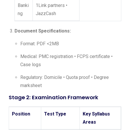
Banki
1Link partners •
ng
JazzCash
Document Specifications:
Format: PDF <2MB
Medical: PMC registration • FCPS certificate •
Case logs
Regulatory: Domicile • Quota proof • Degree
marksheet
Stage 2: Examination Framework
Position
Test Type
Key Syllabus
Areas