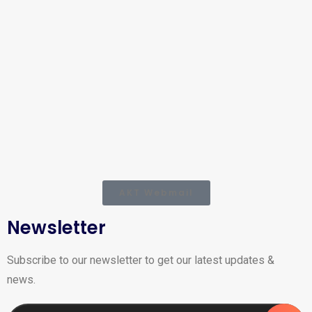
AKT Webmail
Newsletter
Subscribe to our newsletter to get our latest updates &
news.