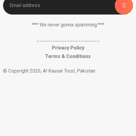
*** We never gonna spamming.***
_______________________
Privacy Policy
Terms & Conditions
© Copyright 2026, Al Kausar Trust, Pakistan