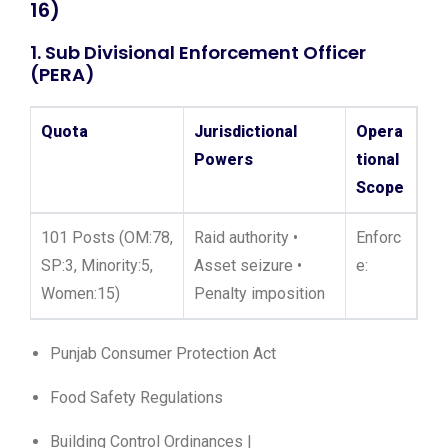
16)
1. Sub Divisional Enforcement Officer
(PERA)
Quota
Jurisdictional
Opera
Powers
tional
Scope
101 Posts (OM:78,
Raid authority •
Enforc
SP:3, Minority:5,
Asset seizure •
e:
Women:15)
Penalty imposition
Punjab Consumer Protection Act
Food Safety Regulations
Building Control Ordinances |