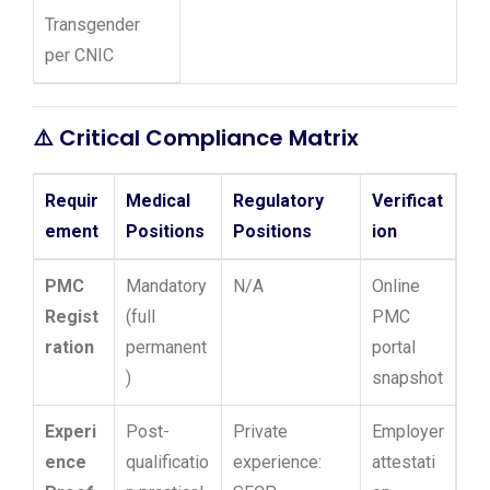
Transgender
per CNIC
⚠️
Critical Compliance Matrix
Requir
Medical
Regulatory
Verificat
ement
Positions
Positions
ion
PMC
Mandatory
N/A
Online
Regist
(full
PMC
ration
permanent
portal
)
snapshot
Experi
Post-
Private
Employer
ence
qualificatio
experience:
attestati