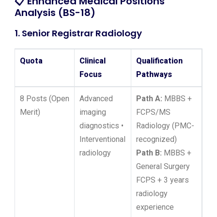
📋
Enhanced Medical Positions
Analysis (BS-18)
1. Senior Registrar Radiology
Quota
Clinical
Qualification
Focus
Pathways
8 Posts (Open
Advanced
Path A:
MBBS +
Merit)
imaging
FCPS/MS
diagnostics •
Radiology (PMC-
Interventional
recognized)
radiology
Path B:
MBBS +
General Surgery
FCPS + 3 years
radiology
experience