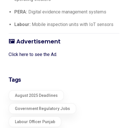
PERA:
Digital evidence management systems
Labour:
Mobile inspection units with IoT sensors
🖼️
Advertisement
Click here to see the Ad.
Tags
August 2025 Deadlines
Government Regulatory Jobs
Labour Officer Punjab