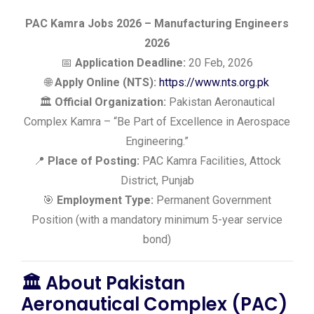
PAC Kamra Jobs 2026 – Manufacturing Engineers
2026
📅
Application Deadline:
20 Feb, 2026
🌐
Apply Online (NTS):
https://www.nts.org.pk
🏛️
Official Organization:
Pakistan Aeronautical
Complex Kamra – “Be Part of Excellence in Aerospace
Engineering.”
📍
Place of Posting:
PAC Kamra Facilities, Attock
District, Punjab
🎯
Employment Type:
Permanent Government
Position (with a mandatory minimum 5-year service
bond)
🏛️
About Pakistan
Aeronautical Complex (PAC)