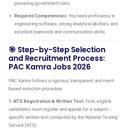
prevailing government rules.
Required Competencies:
You need proficiency in
engineering software, strong analytical abilities, and
excellent teamwork and communication skills.
🎯
Step-by-Step Selection
and Recruitment Process:
PAC Kamra Jobs 2026
PAC Kamra follows a rigorous, transparent, and merit-
based selection procedure:
1: NTS Registration & Written Test:
First, eligible
candidates must register and appear for a subject-
specific written test conducted by the National Testing
Service (NTS).