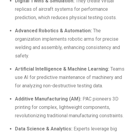
Digital Twins & Simulation:
They create virtual
replicas of aircraft systems for performance
prediction, which reduces physical testing costs.
Advanced Robotics & Automation:
The
organization implements robotic arms for precise
welding and assembly, enhancing consistency and
safety.
Artificial Intelligence & Machine Learning:
Teams
use AI for predictive maintenance of machinery and
for analyzing non-destructive testing data.
Additive Manufacturing (AM):
PAC pioneers 3D
printing for complex, lightweight components,
revolutionizing traditional manufacturing constraints.
Data Science & Analytics:
Experts leverage big