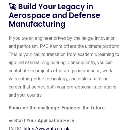
🚀
Build Your Legacy in
Aerospace and Defense
Manufacturing
If you are an engineer driven by challenge, innovation,
and patriotism, PAC Kamra offers the ultimate platform.
This is your call to transition from academic learning to
applied national engineering. Consequently, you can
contribute to projects of strategic importance, work
with cutting-edge technology, and build a fulfilling
career that serves both your professional aspirations
and your country.
Embrace the challenge. Engineer the future.
➡️
Start Your Application Here
(NTS):
https://www.nts.org.pk