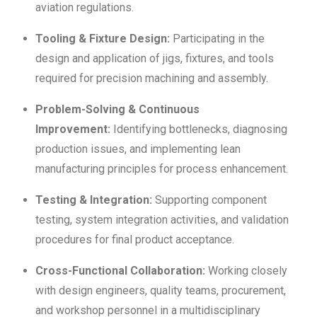
aviation regulations.
Tooling & Fixture Design:
Participating in the
design and application of jigs, fixtures, and tools
required for precision machining and assembly.
Problem-Solving & Continuous
Improvement:
Identifying bottlenecks, diagnosing
production issues, and implementing lean
manufacturing principles for process enhancement.
Testing & Integration:
Supporting component
testing, system integration activities, and validation
procedures for final product acceptance.
Cross-Functional Collaboration:
Working closely
with design engineers, quality teams, procurement,
and workshop personnel in a multidisciplinary