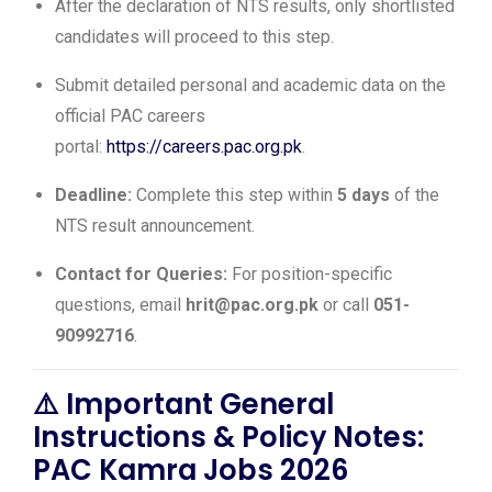
After the declaration of NTS results, only shortlisted
candidates will proceed to this step.
Submit detailed personal and academic data on the
official PAC careers
portal:
https://careers.pac.org.pk
.
Deadline:
Complete this step within
5 days
of the
NTS result announcement.
Contact for Queries:
For position-specific
questions, email
hrit@pac.org.pk
or call
051-
90992716
.
⚠️
Important General
Instructions & Policy Notes:
PAC Kamra Jobs 2026