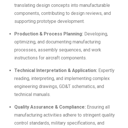
translating design concepts into manufacturable
components, contributing to design reviews, and
supporting prototype development.
Production & Process Planning:
Developing,
optimizing, and documenting manufacturing
processes, assembly sequences, and work
instructions for aircraft components.
Technical Interpretation & Application:
Expertly
reading, interpreting, and implementing complex
engineering drawings, GD&T schematics, and
technical manuals.
Quality Assurance & Compliance:
Ensuring all
manufacturing activities adhere to stringent quality
control standards, military specifications, and