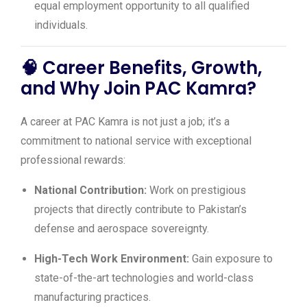
equal employment opportunity to all qualified
individuals.
🧠
Career Benefits, Growth,
and Why Join PAC Kamra?
A career at PAC Kamra is not just a job; it’s a
commitment to national service with exceptional
professional rewards:
National Contribution:
Work on prestigious
projects that directly contribute to Pakistan’s
defense and aerospace sovereignty.
High-Tech Work Environment:
Gain exposure to
state-of-the-art technologies and world-class
manufacturing practices.