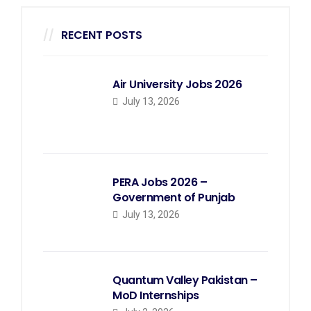
RECENT POSTS
Air University Jobs 2026
July 13, 2026
PERA Jobs 2026 –
Government of Punjab
July 13, 2026
Quantum Valley Pakistan –
MoD Internships