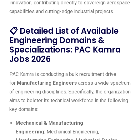
innovation, contributing directly to sovereign aerospace
capabilities and cutting-edge industrial projects.
📋
Detailed List of Available
Engineering Domains &
Specializations: PAC Kamra
Jobs 2026
PAC Kamra is conducting a bulk recruitment drive
for
Manufacturing Engineers
across a wide spectrum
of engineering disciplines. Specifically, the organization
aims to bolster its technical workforce in the following
key domains:
Mechanical & Manufacturing
Engineering:
Mechanical Engineering,