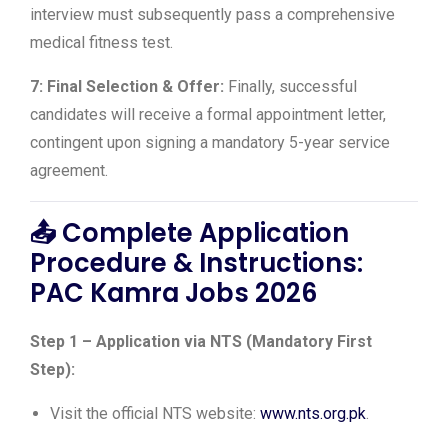
interview must subsequently pass a comprehensive
medical fitness test.
7: Final Selection & Offer:
Finally, successful
candidates will receive a formal appointment letter,
contingent upon signing a mandatory 5-year service
agreement.
📤
Complete Application
Procedure & Instructions:
PAC Kamra Jobs 2026
Step 1 – Application via NTS (Mandatory First
Step):
Visit the official NTS website:
www.nts.org.pk
.