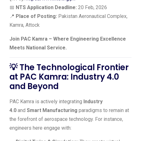
📅
NTS Application Deadline:
20 Feb, 2026
📍
Place of Posting:
Pakistan Aeronautical Complex,
Kamra, Attock
Join PAC Kamra – Where Engineering Excellence
Meets National Service.
💡
The Technological Frontier
at PAC Kamra: Industry 4.0
and Beyond
PAC Kamra is actively integrating
Industry
4.0
and
Smart Manufacturing
paradigms to remain at
the forefront of aerospace technology. For instance,
engineers here engage with: