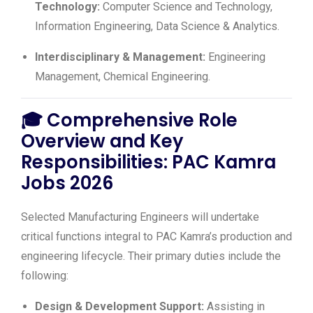
Technology:
Computer Science and Technology,
Information Engineering, Data Science & Analytics.
Interdisciplinary & Management:
Engineering
Management, Chemical Engineering.
🎓
Comprehensive Role
Overview and Key
Responsibilities: PAC Kamra
Jobs 2026
Selected Manufacturing Engineers will undertake
critical functions integral to PAC Kamra’s production and
engineering lifecycle. Their primary duties include the
following:
Design & Development Support:
Assisting in