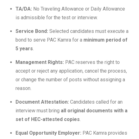
TA/DA:
No Traveling Allowance or Daily Allowance
is admissible for the test or interview.
Service Bond:
Selected candidates must execute a
bond to serve PAC Kamra for a
minimum period of
5 years
.
Management Rights:
PAC reserves the right to
accept or reject any application, cancel the process,
or change the number of posts without assigning a
reason.
Document Attestation:
Candidates called for an
interview must bring
all original documents with a
set of HEC-attested copies
.
Equal Opportunity Employer:
PAC Kamra provides