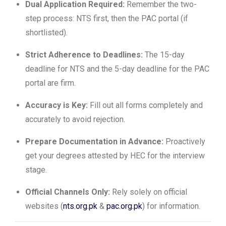
Dual Application Required:
Remember the two-
step process: NTS first, then the PAC portal (if
shortlisted).
Strict Adherence to Deadlines:
The 15-day
deadline for NTS and the 5-day deadline for the PAC
portal are firm.
Accuracy is Key:
Fill out all forms completely and
accurately to avoid rejection.
Prepare Documentation in Advance:
Proactively
get your degrees attested by HEC for the interview
stage.
Official Channels Only:
Rely solely on official
websites (
nts.org.pk
&
pac.org.pk
) for information.