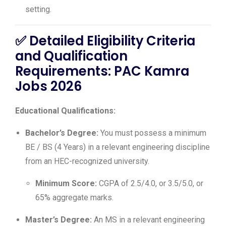
setting.
✅
Detailed Eligibility Criteria
and Qualification
Requirements: PAC Kamra
Jobs 2026
Educational Qualifications:
Bachelor’s Degree:
You must possess a minimum
BE / BS (4 Years) in a relevant engineering discipline
from an HEC-recognized university.
Minimum Score:
CGPA of 2.5/4.0, or 3.5/5.0, or
65% aggregate marks.
Master’s Degree:
An MS in a relevant engineering