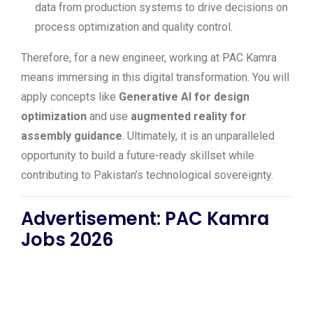
data from production systems to drive decisions on
process optimization and quality control.
Therefore, for a new engineer, working at PAC Kamra
means immersing in this digital transformation. You will
apply concepts like
Generative AI for design
optimization
and use
augmented reality for
assembly guidance
. Ultimately, it is an unparalleled
opportunity to build a future-ready skillset while
contributing to Pakistan’s technological sovereignty.
Advertisement: PAC Kamra
Jobs 2026