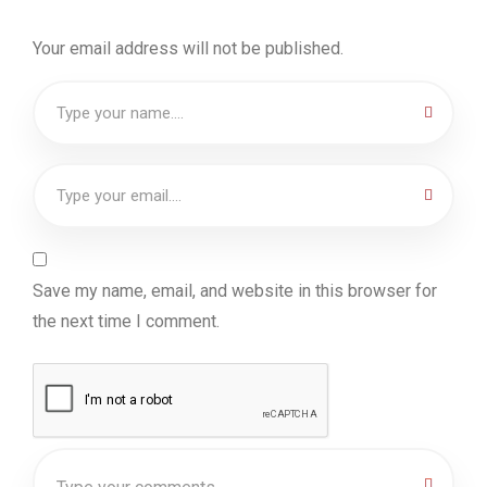
Your email address will not be published.
Save my name, email, and website in this browser for
the next time I comment.