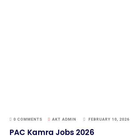
0 COMMENTS
AKT ADMIN
FEBRUARY 10, 2026
PAC Kamra Jobs 2026