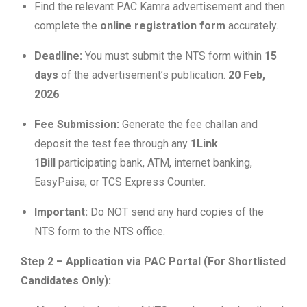
Find the relevant PAC Kamra advertisement and then
complete the
online registration form
accurately.
Deadline:
You must submit the NTS form within
15
days
of the advertisement’s publication.
20 Feb,
2026
Fee Submission:
Generate the fee challan and
deposit the test fee through any
1Link
1Bill
participating bank, ATM, internet banking,
EasyPaisa, or TCS Express Counter.
Important:
Do NOT send any hard copies of the
NTS form to the NTS office.
Step 2 – Application via PAC Portal (For Shortlisted
Candidates Only):