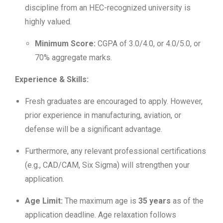
discipline from an HEC-recognized university is
highly valued.
Minimum Score:
CGPA of 3.0/4.0, or 4.0/5.0, or
70% aggregate marks.
Experience & Skills:
Fresh graduates are encouraged to apply. However,
prior experience in manufacturing, aviation, or
defense will be a significant advantage.
Furthermore, any relevant professional certifications
(e.g., CAD/CAM, Six Sigma) will strengthen your
application.
Age Limit:
The maximum age is
35 years
as of the
application deadline. Age relaxation follows