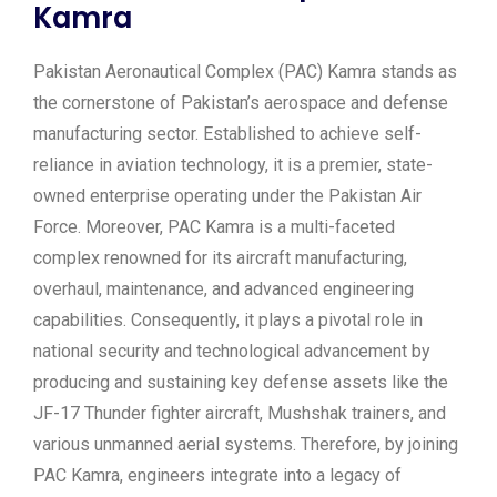
Kamra
Pakistan Aeronautical Complex (PAC) Kamra stands as
the cornerstone of Pakistan’s aerospace and defense
manufacturing sector. Established to achieve self-
reliance in aviation technology, it is a premier, state-
owned enterprise operating under the Pakistan Air
Force. Moreover, PAC Kamra is a multi-faceted
complex renowned for its aircraft manufacturing,
overhaul, maintenance, and advanced engineering
capabilities. Consequently, it plays a pivotal role in
national security and technological advancement by
producing and sustaining key defense assets like the
JF-17 Thunder fighter aircraft, Mushshak trainers, and
various unmanned aerial systems. Therefore, by joining
PAC Kamra, engineers integrate into a legacy of