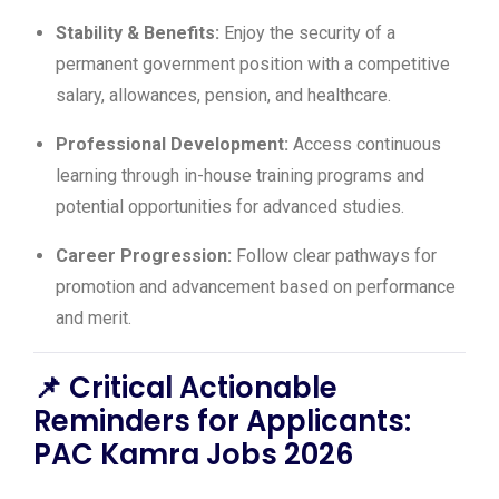
Stability & Benefits:
Enjoy the security of a
permanent government position with a competitive
salary, allowances, pension, and healthcare.
Professional Development:
Access continuous
learning through in-house training programs and
potential opportunities for advanced studies.
Career Progression:
Follow clear pathways for
promotion and advancement based on performance
and merit.
📌
Critical Actionable
Reminders for Applicants:
PAC Kamra Jobs 2026