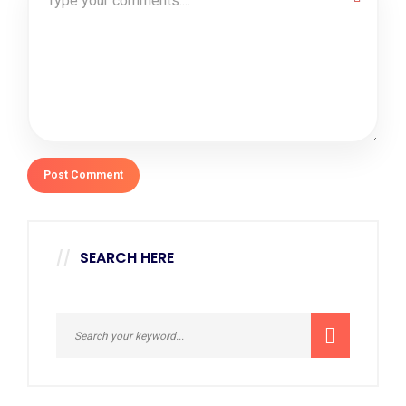
SEARCH HERE