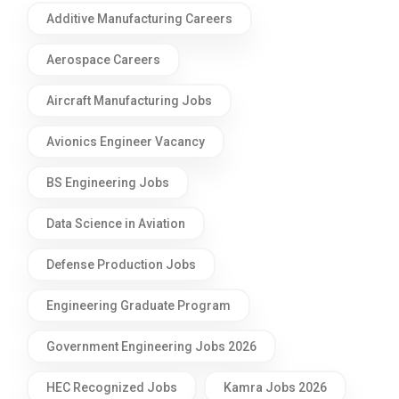
Additive Manufacturing Careers
Aerospace Careers
Aircraft Manufacturing Jobs
Avionics Engineer Vacancy
BS Engineering Jobs
Data Science in Aviation
Defense Production Jobs
Engineering Graduate Program
Government Engineering Jobs 2026
HEC Recognized Jobs
Kamra Jobs 2026