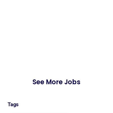
See More Jobs
Tags