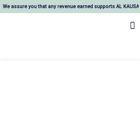
re you that any revenue earned supports AL KAUSAR TRUST's w