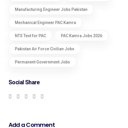
Manufacturing Engineer Jobs Pakistan
Mechanical Engineer PAC Kamra
NTS Test for PAC
PAC Kamra Jobs 2026
Pakistan Air Force Civilian Jobs
Permanent Government Jobs
Social Share
Add a Comment