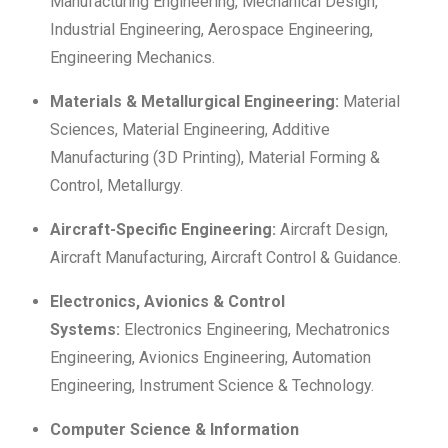
Manufacturing Engineering, Mechanical Design,
Industrial Engineering, Aerospace Engineering,
Engineering Mechanics.
Materials & Metallurgical Engineering:
Material
Sciences, Material Engineering, Additive
Manufacturing (3D Printing), Material Forming &
Control, Metallurgy.
Aircraft-Specific Engineering:
Aircraft Design,
Aircraft Manufacturing, Aircraft Control & Guidance.
Electronics, Avionics & Control
Systems:
Electronics Engineering, Mechatronics
Engineering, Avionics Engineering, Automation
Engineering, Instrument Science & Technology.
Computer Science & Information