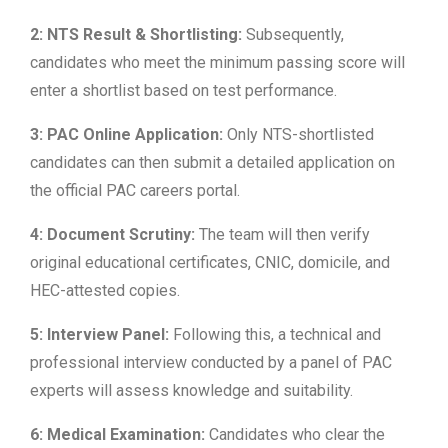
2: NTS Result & Shortlisting:
Subsequently,
candidates who meet the minimum passing score will
enter a shortlist based on test performance.
3: PAC Online Application:
Only NTS-shortlisted
candidates can then submit a detailed application on
the official PAC careers portal.
4: Document Scrutiny:
The team will then verify
original educational certificates, CNIC, domicile, and
HEC-attested copies.
5: Interview Panel:
Following this, a technical and
professional interview conducted by a panel of PAC
experts will assess knowledge and suitability.
6: Medical Examination:
Candidates who clear the