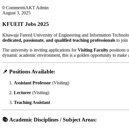
0 Comments
AKT Admin
August 3, 2025
KFUEIT Jobs 2025
Khawaja Fareed University of Engineering and Information Technolo
dedicated, passionate, and qualified teaching professionals
to join
The university is inviting applications for
Visiting Faculty
positions 
dynamic academic environment, this is a golden opportunity to make 
📌 Positions Available:
Assistant Professor
(Visiting)
Lecturer
(Visiting)
Teaching Assistant
📚 Academic Disciplines / Subject Areas: