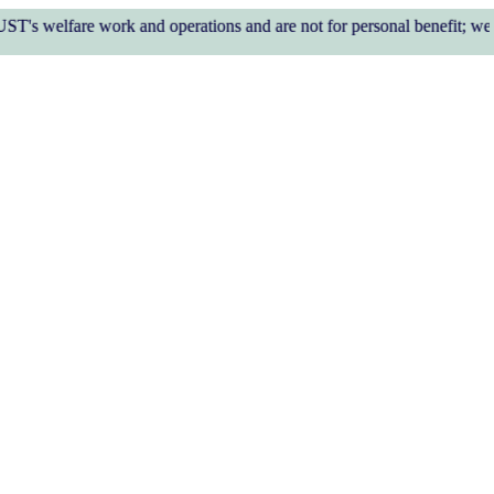
work and operations and are not for personal benefit; we do not req