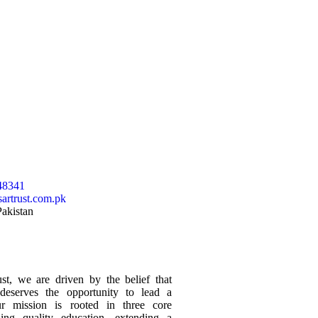
48341
artrust.com.pk
Pakistan
t, we are driven by the belief that
 deserves the opportunity to lead a
Our mission is rooted in three core
ding quality education, extending a