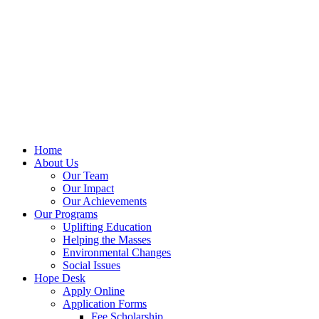
Home
About Us
Our Team
Our Impact
Our Achievements
Our Programs
Uplifting Education
Helping the Masses
Environmental Changes
Social Issues
Hope Desk
Apply Online
Application Forms
Fee Scholarship