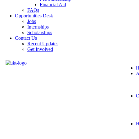
Financial Aid
FAQs
Opportunities Desk
Jobs
Internships
Scholarships
Contact Us
Recent Updates
Get Involved
H
A
O
H