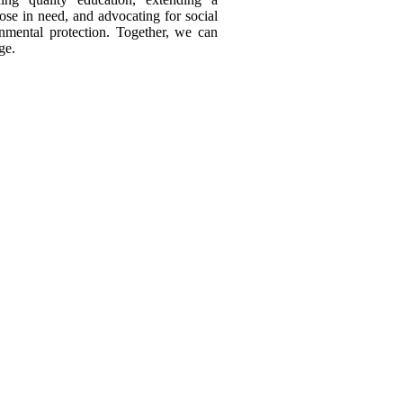
ose in need, and advocating for social
onmental protection. Together, we can
ge.