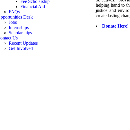
Fee Scholarship
helping hand to th
Financial Aid
justice and envir
FAQs
create lasting chan
pportunities Desk
Jobs
Donate Here!
Internships
Scholarships
ontact Us
Recent Updates
Get Involved