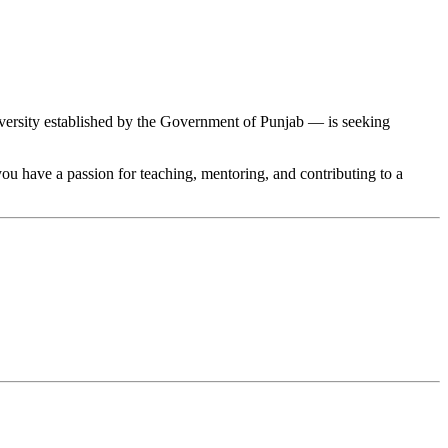
rsity established by the Government of Punjab — is seeking
 you have a passion for teaching, mentoring, and contributing to a