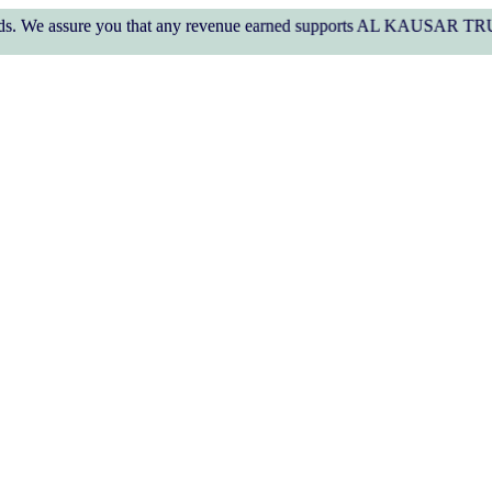
ure you that any revenue earned supports AL KAUSAR TRUST's welfare 