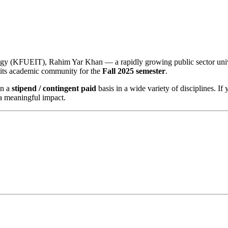
gy (KFUEIT), Rahim Yar Khan — a rapidly growing public sector unive
 its academic community for the
Fall 2025 semester
.
on a
stipend / contingent paid
basis in a wide variety of disciplines. If
a meaningful impact.