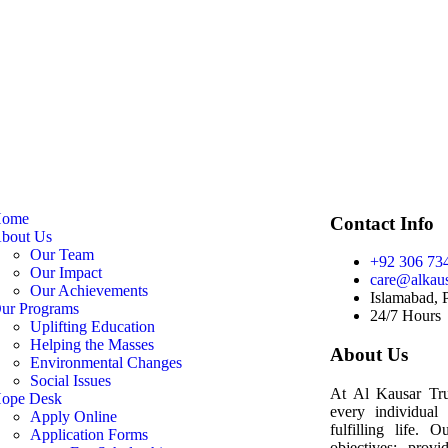
ome
Contact Info
bout Us
Our Team
+92 306 73
Our Impact
care@alkaus
Our Achievements
Islamabad, 
ur Programs
24/7 Hours
Uplifting Education
Helping the Masses
About Us
Environmental Changes
Social Issues
At Al Kausar Trus
ope Desk
every individual
Apply Online
fulfilling life. 
Application Forms
objectives: provi