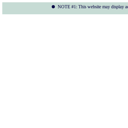
NOTE #1: This website may display ads. We ass