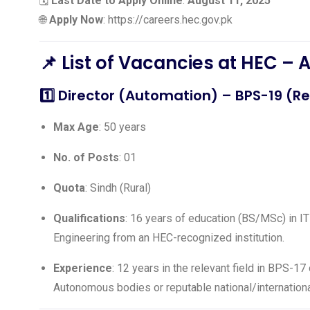
🗓️
Last Date to Apply Online
:
August 11, 2025
🌐
Apply Now
:
https://careers.hec.gov.pk
📌
List of Vacancies at HEC – 
1️⃣
Director (Automation)
– BPS-19 (Re
Max Age
: 50 years
No. of Posts
: 01
Quota
: Sindh (Rural)
Qualifications
: 16 years of education (BS/MSc) in I
Engineering from an HEC-recognized institution.
Experience
: 12 years in the relevant field in BPS-
Autonomous bodies or reputable national/internationa