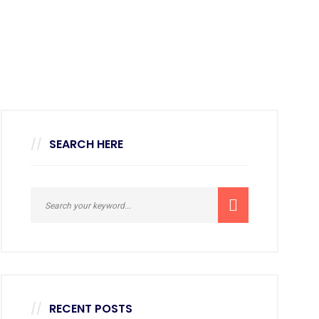
SEARCH HERE
RECENT POSTS