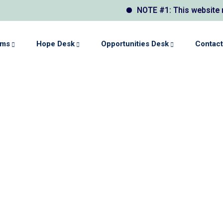
NOTE #1: This website may display
ams
Hope Desk
Opportunities Desk
Contact