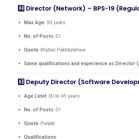
2️⃣
Director (Network)
– BPS-19 (Regul
Max Age
: 50 years
No. of Posts
: 01
Quota
: Khyber Pakhtunkhwa
Same qualifications and experience as Director 
3️⃣
Deputy Director (Software Develo
Age Limit
: 30 to 45 years
No. of Posts
: 01
Quota
: Punjab
Qualifications
: