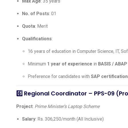
Max Age
: 35 years
No. of Posts
: 01
Quota
: Merit
Qualifications
:
16 years of education in Computer Science, IT, So
Minimum
1 year of experience
in
BASIS / ABAP 
Preference for candidates with
SAP certification
6️⃣
Regional Coordinator – PPS-09 (Pr
Project
:
Prime Minister’s Laptop Scheme
Salary
: Rs. 306,250/month (All Inclusive)