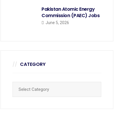
Pakistan Atomic Energy
Commission (PAEC) Jobs
June 5, 2026
CATEGORY