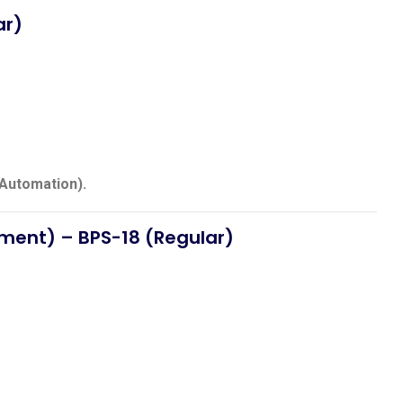
ar)
(Automation).
pment)
– BPS-18 (Regular)