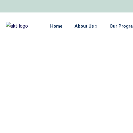
Home
About Us
Our Progr