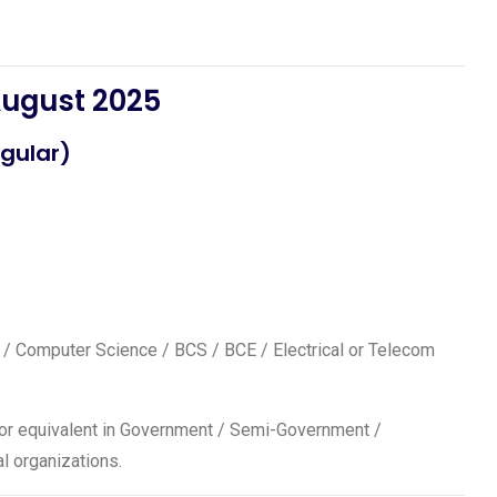
August 2025
gular)
T / Computer Science / BCS / BCE / Electrical or Telecom
17 or equivalent in Government / Semi-Government /
l organizations.