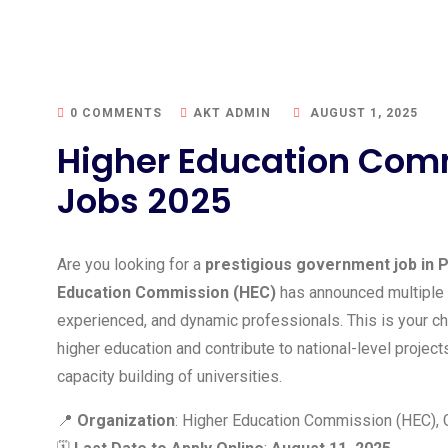
0 COMMENTS
AKT ADMIN
AUGUST 1, 2025
Higher Education Com
Jobs 2025
Are you looking for a
prestigious government job in P
Education Commission (HEC)
has announced multiple
experienced, and dynamic professionals. This is your ch
higher education and contribute to national-level proje
capacity building of universities.
📍
Organization
: Higher Education Commission (HEC),