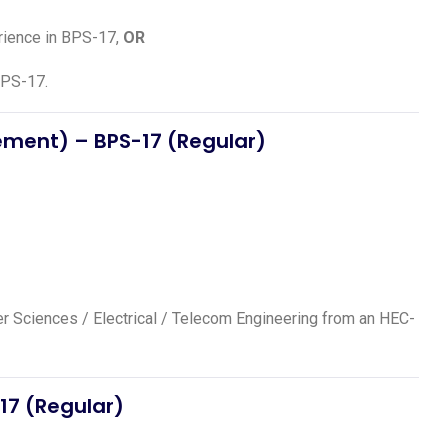
erience in BPS-17,
OR
BPS-17.
gement)
– BPS-17 (Regular)
ter Sciences / Electrical / Telecom Engineering from an HEC-
17 (Regular)