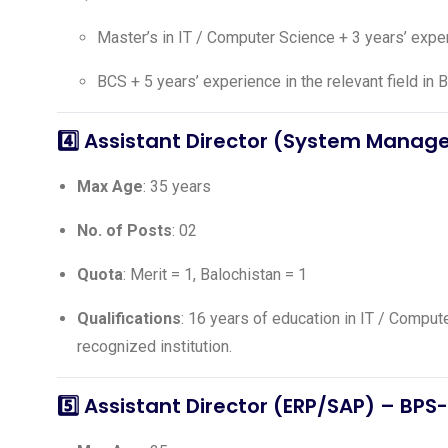
Master’s in IT / Computer Science + 3 years’ exp
BCS + 5 years’ experience in the relevant field in 
4️⃣
Assistant Director (System Mana
Max Age
: 35 years
No. of Posts
: 02
Quota
: Merit = 1, Balochistan = 1
Qualifications
: 16 years of education in IT / Compu
recognized institution.
5️⃣
Assistant Director (ERP/SAP)
– BPS-