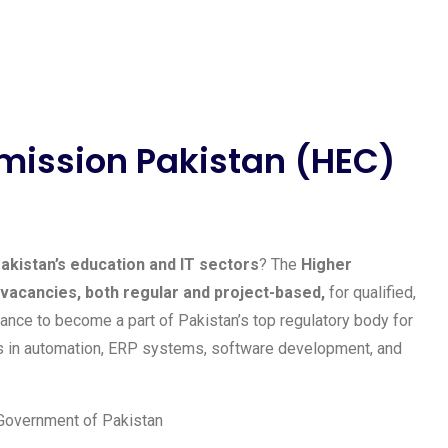
mission Pakistan (HEC)
akistan’s education and IT sectors
? The
Higher
vacancies, both regular and project-based,
for qualified,
ance to become a part of Pakistan’s top regulatory body for
cts in automation, ERP systems, software development, and
 Government of Pakistan