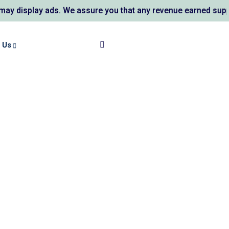
 ads. We assure you that any revenue earned supports AL KAU
 Us