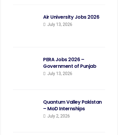
Air University Jobs 2026
July 13, 2026
PERA Jobs 2026 –
Government of Punjab
July 13, 2026
Quantum Valley Pakistan
– MoD Internships
July 2, 2026