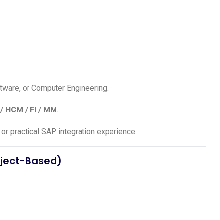
ftware, or Computer Engineering.
/ HCM / FI / MM
.
or practical SAP integration experience.
oject-Based)