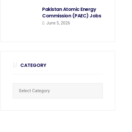
Pakistan Atomic Energy
Commission (PAEC) Jobs
June 5, 2026
CATEGORY