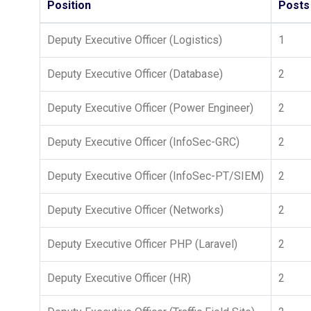
Position
Posts
Deputy Executive Officer (Logistics)
1
Deputy Executive Officer (Database)
2
Deputy Executive Officer (Power Engineer)
2
Deputy Executive Officer (InfoSec-GRC)
2
Deputy Executive Officer (InfoSec-PT/SIEM)
2
Deputy Executive Officer (Networks)
2
Deputy Executive Officer PHP (Laravel)
2
Deputy Executive Officer (HR)
2