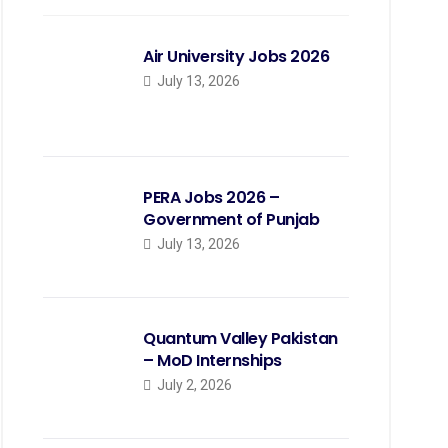
Air University Jobs 2026
July 13, 2026
PERA Jobs 2026 –
Government of Punjab
July 13, 2026
Quantum Valley Pakistan
– MoD Internships
July 2, 2026