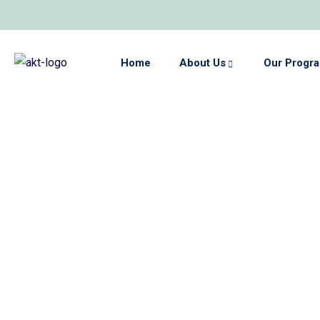
Home
About Us
Our Progr