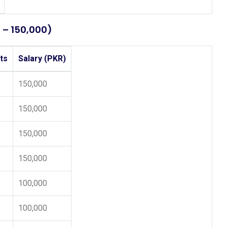
0 – 150,000)
ts
Salary (PKR)
150,000
150,000
150,000
150,000
100,000
100,000