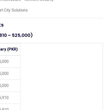
t City Solutions
ts
,810 – 525,000)
lary (PKR)
5,000
5,000
5,000
6,910
6,910