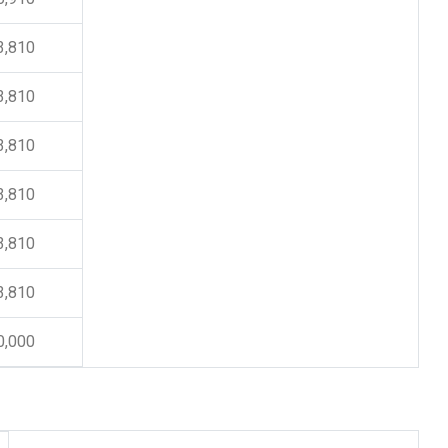
3,810
3,810
3,810
3,810
3,810
3,810
0,000