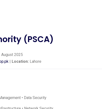
hority (PSCA)
 August 2025
op.pk
|
Location:
Lahore
ic Management • Data Security
frastructure • Network Security