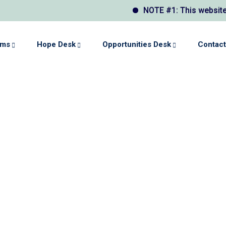
NOTE #1: This website may displ
ams
Hope Desk
Opportunities Desk
Contact