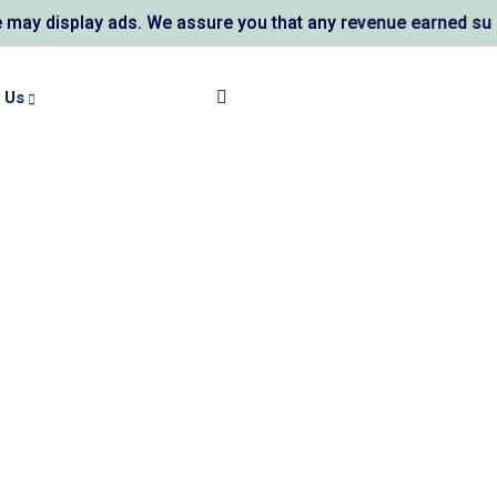
ay ads. We assure you that any revenue earned supports AL K
 Us