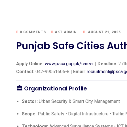
0 COMMENTS
AKT ADMIN
AUGUST 21, 2025
Punjab Safe Cities Aut
Apply Online:
www.psca.gop.pk/career
|
Deadline:
27th
Contact:
042-99051606-8 |
Email:
recruitment@psca.g
🏛️ Organizational Profile
Sector:
Urban Security & Smart City Management
Scope:
Public Safety • Digital Infrastructure • Traff
Technology:
Advanced Surveillance Systems • ICT In