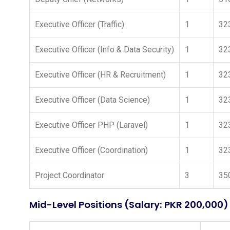
Executive Officer (Traffic)
1
32
Executive Officer (Info & Data Security)
1
32
Executive Officer (HR & Recruitment)
1
32
Executive Officer (Data Science)
1
32
Executive Officer PHP (Laravel)
1
32
Executive Officer (Coordination)
1
32
Project Coordinator
3
35
Mid-Level Positions (Salary: PKR 200,000)