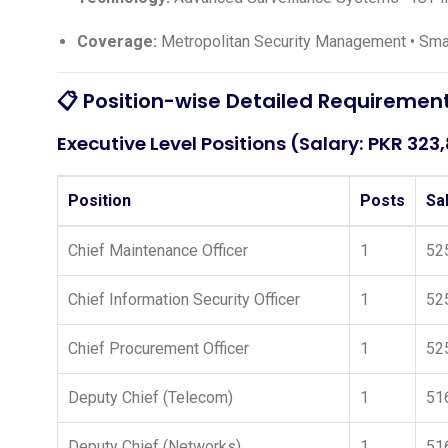
Coverage:
Metropolitan Security Management • Smar
📋 Position-wise Detailed Requiremen
Executive Level Positions (Salary: PKR 323
Position
Posts
Sa
Chief Maintenance Officer
1
52
Chief Information Security Officer
1
52
Chief Procurement Officer
1
52
Deputy Chief (Telecom)
1
51
Deputy Chief (Networks)
1
51