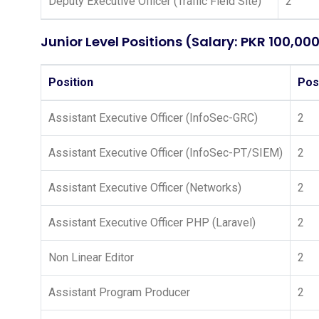
Deputy Executive Officer (Traffic Field Site)
2
Junior Level Positions (Salary: PKR 100,00
Position
Pos
Assistant Executive Officer (InfoSec-GRC)
2
Assistant Executive Officer (InfoSec-PT/SIEM)
2
Assistant Executive Officer (Networks)
2
Assistant Executive Officer PHP (Laravel)
2
Non Linear Editor
2
Assistant Program Producer
2