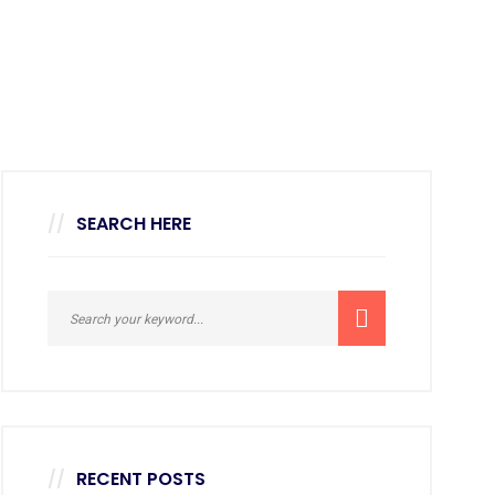
SEARCH HERE
RECENT POSTS