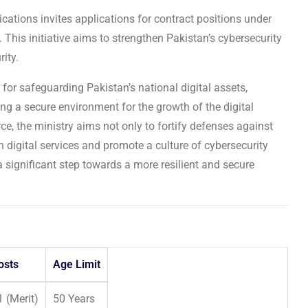
tions invites applications for contract positions under
. This initiative aims to strengthen Pakistan’s cybersecurity
rity.
 for safeguarding Pakistan’s national digital assets,
ring a secure environment for the growth of the digital
ce, the ministry aims not only to fortify defenses against
n digital services and promote a culture of cybersecurity
a significant step towards a more resilient and secure
osts
Age Limit
1 (Merit)
50 Years