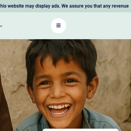
y display ads. We assure you that any revenue earned support