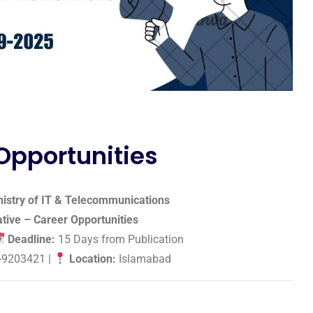
 Opportunities
istry of IT & Telecommunications
iative – Career Opportunities
Deadline:
15 Days from Publication
-9203421 |
Location:
Islamabad