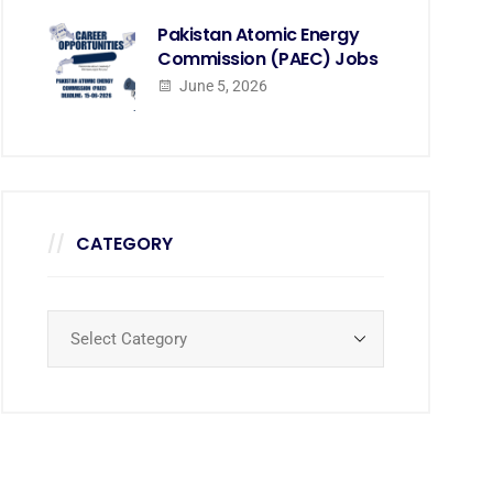
Pakistan Atomic Energy
Commission (PAEC) Jobs
June 5, 2026
CATEGORY