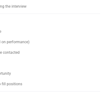
g the interview
e
d on performance)
be contacted
rtunity
 fill positions