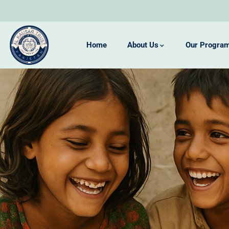
Home
About Us
Our Progra