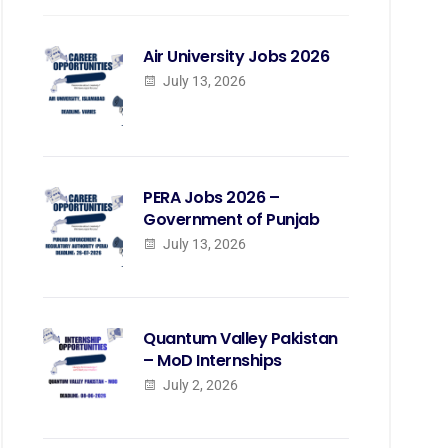
Air University Jobs 2026
July 13, 2026
PERA Jobs 2026 –
Government of Punjab
July 13, 2026
Quantum Valley Pakistan
– MoD Internships
July 2, 2026