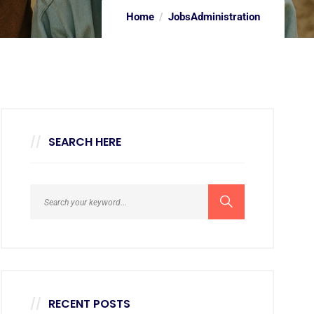
Home
Jobs
Administration
SEARCH HERE
RECENT POSTS