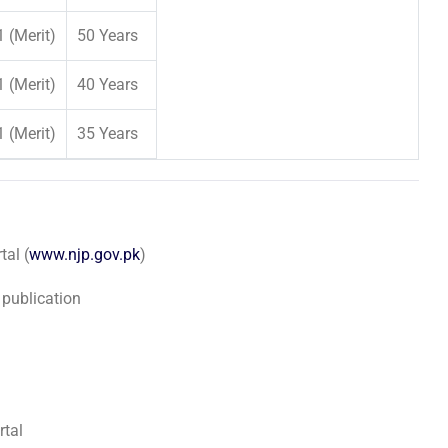
1 (Merit)
50 Years
1 (Merit)
40 Years
1 (Merit)
35 Years
al (
www.njp.gov.pk
)
 publication
rtal