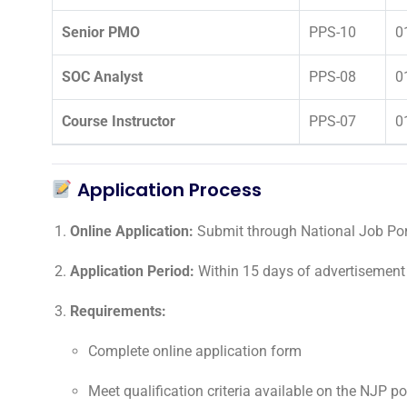
Senior PMO
PPS-10
0
SOC Analyst
PPS-08
0
Course Instructor
PPS-07
0
Application Process
Online Application:
Submit through National Job Port
Application Period:
Within 15 days of advertisement
Requirements:
Complete online application form
Meet qualification criteria available on the NJP po