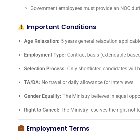
Government employees must provide an NOC durin
Important Conditions
Age Relaxation:
5 years general relaxation applicabl
Employment Type:
Contract basis (extendable base
Selection Process:
Only shortlisted candidates will 
TA/DA:
No travel or daily allowance for interviews
Gender Equality:
The Ministry believes in equal oppo
Right to Cancel:
The Ministry reserves the right not to
Employment Terms