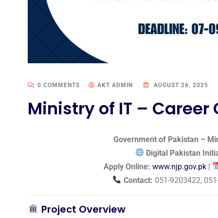
0 COMMENTS
AKT ADMIN
AUGUST 26, 2025
Ministry of IT – Career
Government of Pakistan – Min
Digital Pakistan Init
Apply Online:
www.njp.gov.pk
|
Contact:
051-9203422, 051
Project Overview