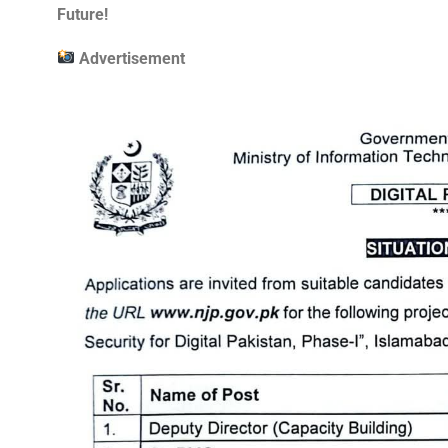
Future!
Advertisement