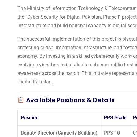
The Ministry of Information Technology & Telecommunica
the “Cyber Security for Digital Pakistan, Phase-I” project
infrastructure and build national capacity in digital secu
The successful implementation of this project is pivotal
protecting critical information infrastructure, and foste
economy. By investing in a skilled cybersecurity workfor
evolving cyber threats but also to enhance public trust i
awareness across the nation. This initiative represents 
Digital Pakistan.
Available Positions & Details
Position
PPS Scale
P
Deputy Director (Capacity Building)
PPS-10
0