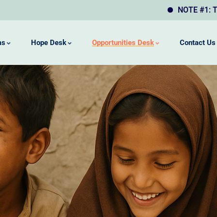
NOTE #1: This website ma
ms
Hope Desk
Opportunities Desk
Contact Us