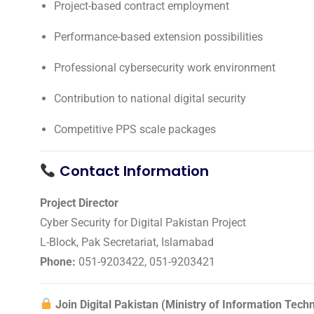
Project-based contract employment
Performance-based extension possibilities
Professional cybersecurity work environment
Contribution to national digital security
Competitive PPS scale packages
Contact Information
Project Director
Cyber Security for Digital Pakistan Project
L-Block, Pak Secretariat, Islamabad
Phone:
051-9203422, 051-9203421
Join Digital Pakistan (Ministry of Information Tec