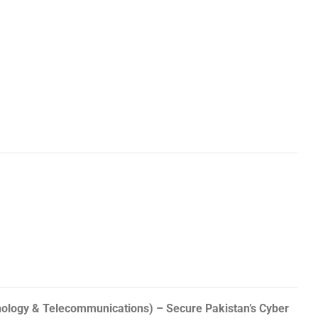
hnology & Telecommunications) – Secure Pakistan’s Cyber