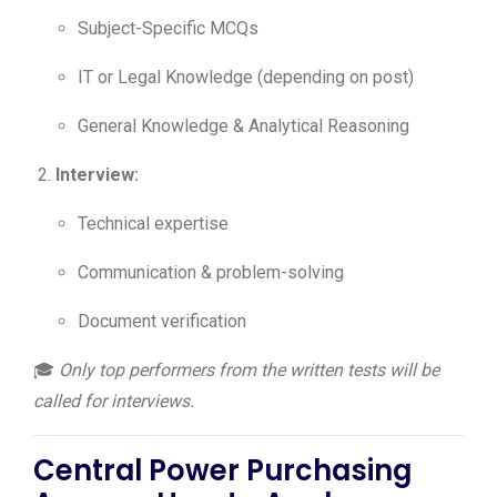
Subject-Specific MCQs
IT or Legal Knowledge (depending on post)
General Knowledge & Analytical Reasoning
Interview:
Technical expertise
Communication & problem-solving
Document verification
🎓
Only top performers from the written tests will be
called for interviews.
Central Power Purchasing