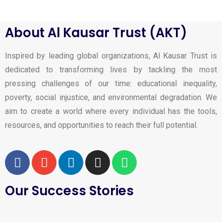
About Al Kausar Trust (AKT)
Inspired by leading global organizations, Al Kausar Trust is
dedicated to transforming lives by tackling the most
pressing challenges of our time: educational inequality,
poverty, social injustice, and environmental degradation. We
aim to create a world where every individual has the tools,
resources, and opportunities to reach their full potential.
Our Success Stories