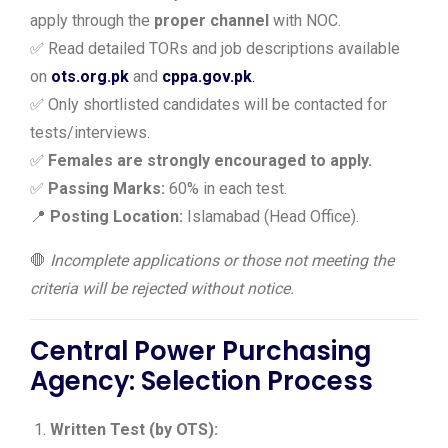
apply through the
proper channel
with NOC.
✅ Read detailed TORs and job descriptions available
on
ots.org.pk
and
cppa.gov.pk
.
✅ Only shortlisted candidates will be contacted for
tests/interviews.
✅
Females are strongly encouraged to apply.
✅
Passing Marks:
60% in each test.
📍
Posting Location:
Islamabad (Head Office).
🛑
Incomplete applications or those not meeting the
criteria will be rejected without notice.
Central Power Purchasing
Agency:
Selection Process
Written Test (by OTS):