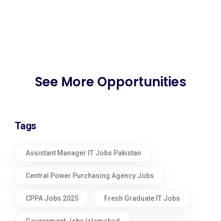
See More Opportunities
Tags
Assistant Manager IT Jobs Pakistan
Central Power Purchasing Agency Jobs
CPPA Jobs 2025
Fresh Graduate IT Jobs