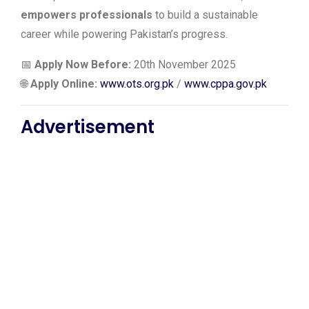
empowers professionals
to build a sustainable
career while powering Pakistan’s progress.
📅
Apply Now Before:
20th November 2025
🌐
Apply Online:
www.ots.org.pk
/
www.cppa.gov.pk
Advertisement