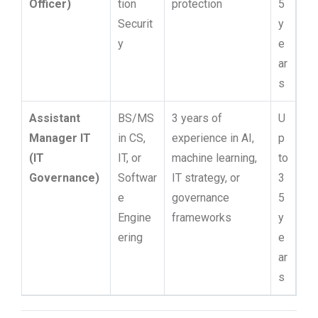
Officer)
tion
protection
5
Securit
y
y
e
ar
s
Assistant
BS/MS
3 years of
U
Manager IT
in CS,
experience in AI,
p
(IT
IT, or
machine learning,
to
Governance)
Softwar
IT strategy, or
3
e
governance
5
Engine
frameworks
y
ering
e
ar
s