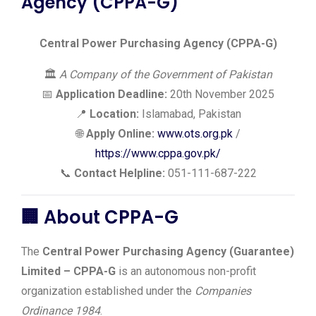
Agency (CPPA-G)
Central Power Purchasing Agency (CPPA-G)
🏛️
A Company of the Government of Pakistan
📅
Application Deadline:
20th November 2025
📍
Location:
Islamabad, Pakistan
🌐
Apply Online:
www.ots.org.pk
/
https://www.cppa.gov.pk/
📞
Contact Helpline:
051-111-687-222
🏢
About CPPA-G
The
Central Power Purchasing Agency (Guarantee)
Limited – CPPA-G
is an autonomous non-profit
organization established under the
Companies
Ordinance 1984
.