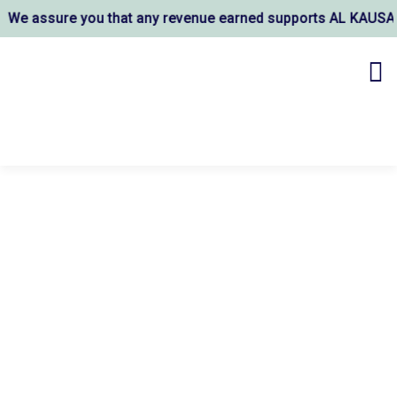
re you that any revenue earned supports AL KAUSAR TRUST's w