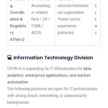
g,
Accounting,
national/multinatio
5
Coordin
or related
nal organization.
y
ation &
field / CA /
Power sector
e
Regulato
ICMA /
experience
ar
ry
ACCA
preferred.
s
Affairs)
💻
Information Technology Division
CPPA-G is expanding its IT infrastructure for
data
analytics, enterprise applications, and market
automation
.
The following positions are open for IT professionals
with strong Oracle, networking, or cybersecurity
backgrounds.