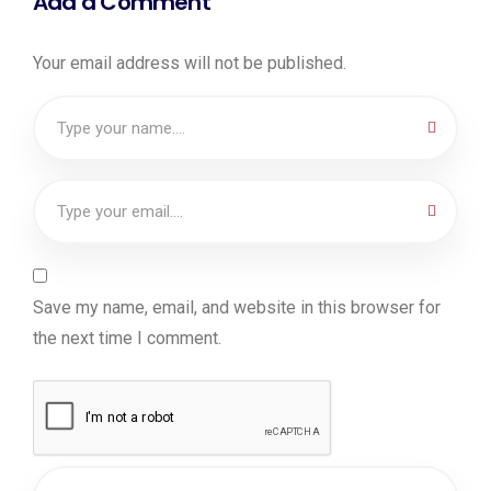
Add a Comment
Your email address will not be published.
Save my name, email, and website in this browser for
the next time I comment.