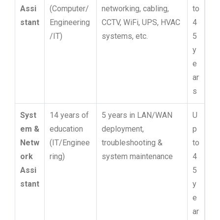
Assi
(Computer/
networking, cabling,
to
stant
Engineering
CCTV, WiFi, UPS, HVAC
4
/IT)
systems, etc.
5
y
e
ar
s
Syst
14 years of
5 years in LAN/WAN
U
em &
education
deployment,
p
Netw
(IT/Enginee
troubleshooting &
to
ork
ring)
system maintenance
4
Assi
5
stant
y
e
ar