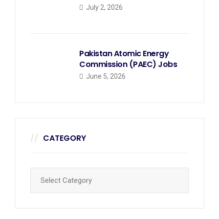
July 2, 2026
Pakistan Atomic Energy
Commission (PAEC) Jobs
June 5, 2026
CATEGORY