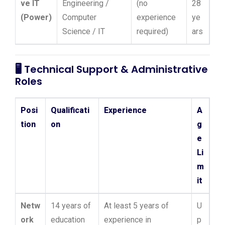
ve IT
Engineering /
(no
28
(Power)
Computer
experience
ye
Science / IT
required)
ars
🖥️
Technical Support & Administrative
Roles
Posi
Qualificati
Experience
A
tion
on
g
e
Li
m
it
Netw
14 years of
At least 5 years of
U
ork
education
experience in
p