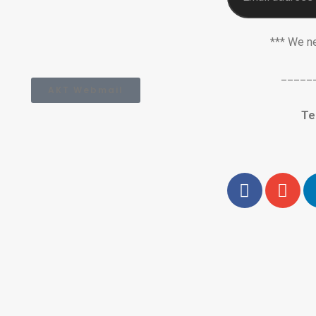
*** We n
_____
AKT Webmail
Te