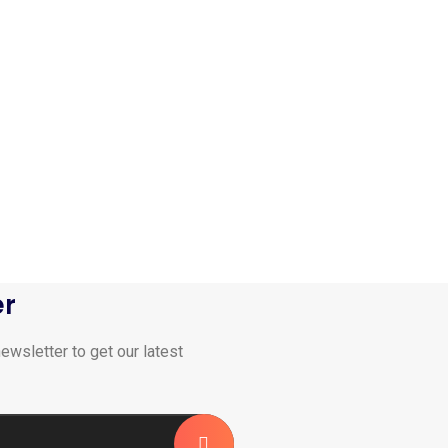
er
ewsletter to get our latest