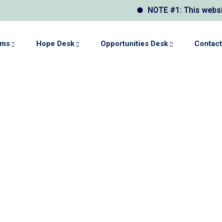
NOTE #1: This website may
ams
Hope Desk
Opportunities Desk
Contact