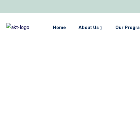
Home
About Us
Our Progr
hips