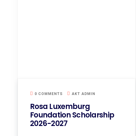
0 COMMENTS
AKT ADMIN
Rosa Luxemburg
Foundation Scholarship
2026-2027