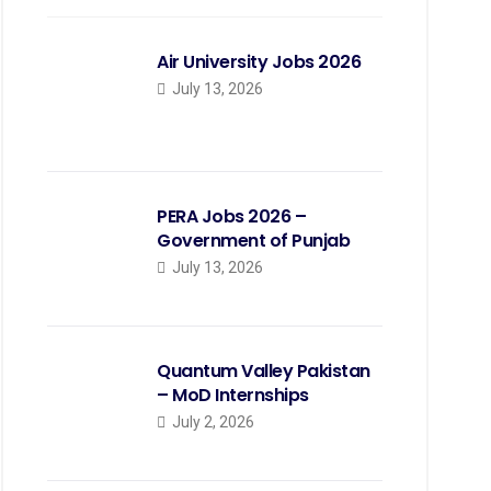
Air University Jobs 2026
July 13, 2026
PERA Jobs 2026 –
Government of Punjab
July 13, 2026
Quantum Valley Pakistan
– MoD Internships
July 2, 2026