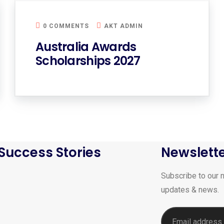
0 COMMENTS
AKT ADMIN
Australia Awards
Scholarships 2027
Success Stories
Newslett
Subscribe to our n
updates & news.