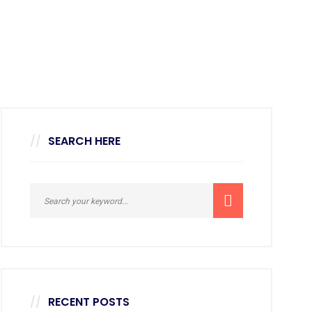
SEARCH HERE
RECENT POSTS