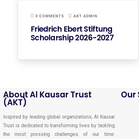
0 COMMENTS
AKT ADMIN
Friedrich Ebert Stiftung
Scholarship 2026-2027
About Al Kausar Trust
Our 
(AKT)
Inspired by leading global organizations, Al Kausar
Trust is dedicated to transforming lives by tackling
the most pressing challenges of our time: