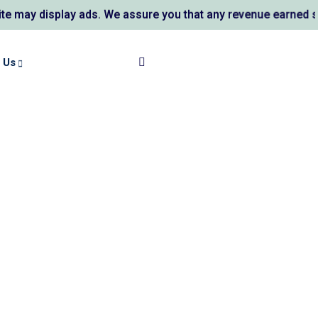
 display ads. We assure you that any revenue earned support
 Us