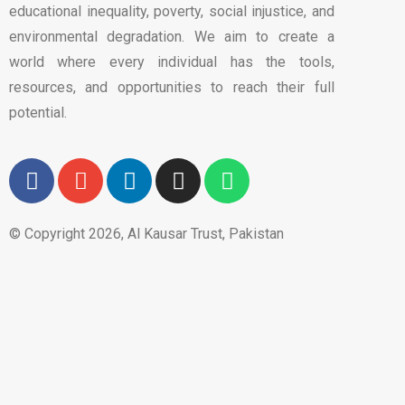
educational inequality, poverty, social injustice, and
environmental degradation. We aim to create a
world where every individual has the tools,
resources, and opportunities to reach their full
potential.
© Copyright 2026, Al Kausar Trust, Pakistan