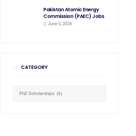
Pakistan Atomic Energy
Commission (PAEC) Jobs
June 5, 2026
CATEGORY