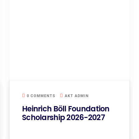
0 COMMENTS
AKT ADMIN
Heinrich Böll Foundation
Scholarship 2026-2027