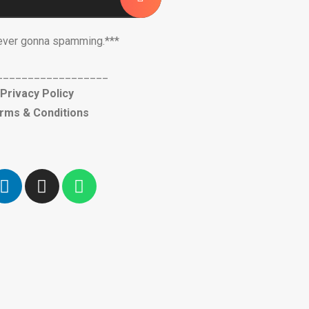
ever gonna spamming.***
__________________
Privacy Policy
rms & Conditions