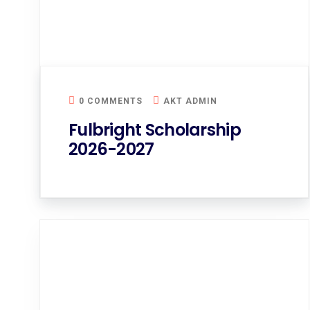
0 COMMENTS
AKT ADMIN
Fulbright Scholarship
2026-2027