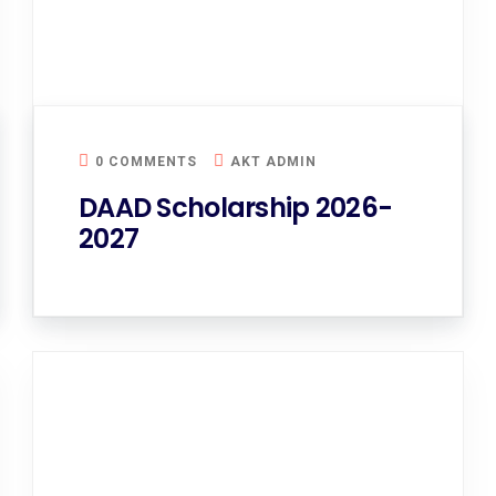
0 COMMENTS
AKT ADMIN
DAAD Scholarship 2026-
2027