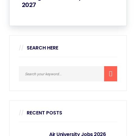
2027
SEARCH HERE
RECENT POSTS
Air University Jobs 2026