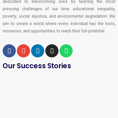
dedicated to transforming lives by tackling the most
pressing challenges of our time: educational inequality,
poverty, social injustice, and environmental degradation. We
aim to create a world where every individual has the tools,
resources, and opportunities to reach their full potential.
Our Success Stories