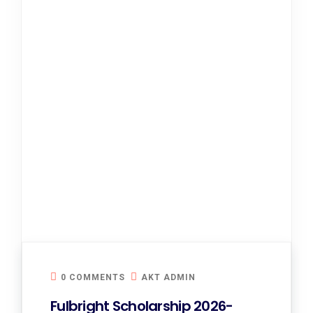
0 COMMENTS
AKT ADMIN
Fulbright Scholarship 2026-