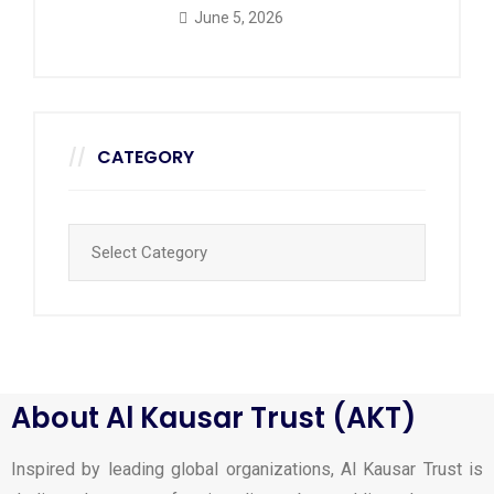
June 5, 2026
CATEGORY
About Al Kausar Trust (AKT)
Inspired by leading global organizations, Al Kausar Trust is