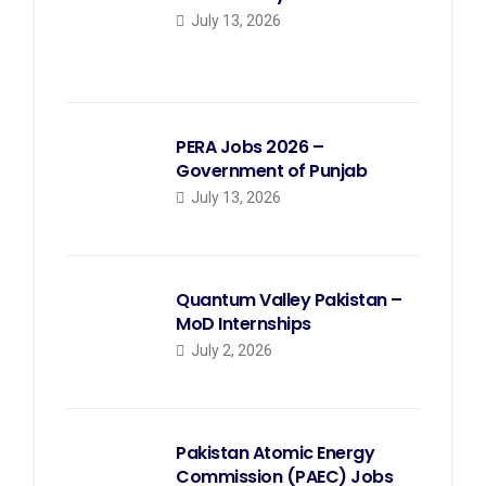
July 13, 2026
PERA Jobs 2026 –
Government of Punjab
July 13, 2026
Quantum Valley Pakistan –
MoD Internships
July 2, 2026
Pakistan Atomic Energy
Commission (PAEC) Jobs