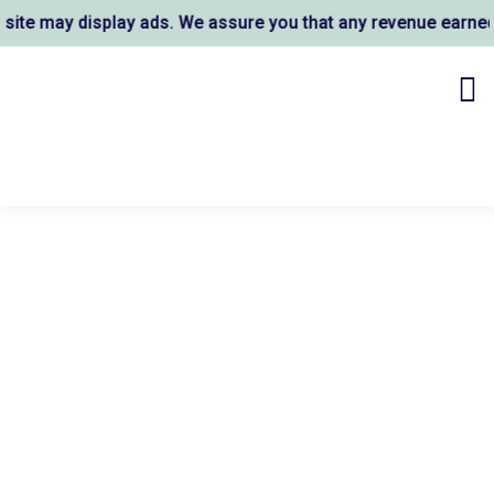
e may display ads. We assure you that any revenue earned s