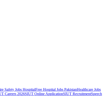
ire Safety Jobs Hospital
Free Hospital Jobs Pakistan
Healthcare Jobs
UT Careers 2026
SIUT Online Application
SIUT Recruitment
Speech