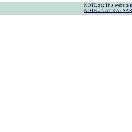
NOTE #1: This website may displa
NOTE #2: AL KAUSAR TRUST operate