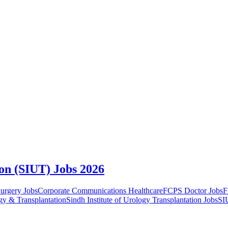
ion (SIUT) Jobs 2026
urgery Jobs
Corporate Communications Healthcare
FCPS Doctor Jobs
F
ogy & Transplantation
Sindh Institute of Urology Transplantation Jobs
SI