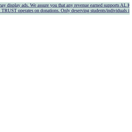
y ads. We assure you that any revenue earned supports AL KAUSAR TRUS
s on donations. Only deserving students/individuals in genuine nee