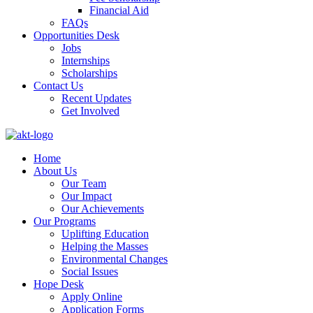
Financial Aid
FAQs
Opportunities Desk
Jobs
Internships
Scholarships
Contact Us
Recent Updates
Get Involved
Home
About Us
Our Team
Our Impact
Our Achievements
Our Programs
Uplifting Education
Helping the Masses
Environmental Changes
Social Issues
Hope Desk
Apply Online
Application Forms