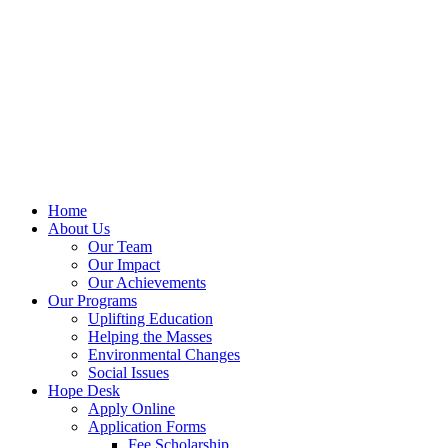
Home
About Us
Our Team
Our Impact
Our Achievements
Our Programs
Uplifting Education
Helping the Masses
Environmental Changes
Social Issues
Hope Desk
Apply Online
Application Forms
Fee Scholarship