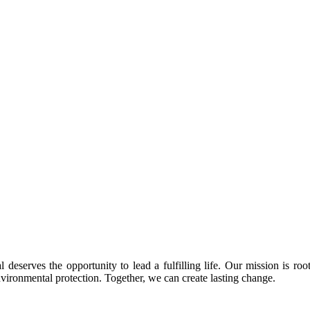
 deserves the opportunity to lead a fulfilling life. Our mission is roo
nvironmental protection. Together, we can create lasting change.