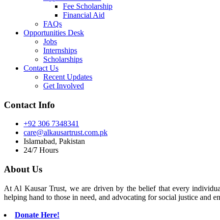
Fee Scholarship
Financial Aid
FAQs
Opportunities Desk
Jobs
Internships
Scholarships
Contact Us
Recent Updates
Get Involved
Contact Info
+92 306 7348341
care@alkausartrust.com.pk
Islamabad, Pakistan
24/7 Hours
About Us
At Al Kausar Trust, we are driven by the belief that every individual
helping hand to those in need, and advocating for social justice and e
Donate Here!