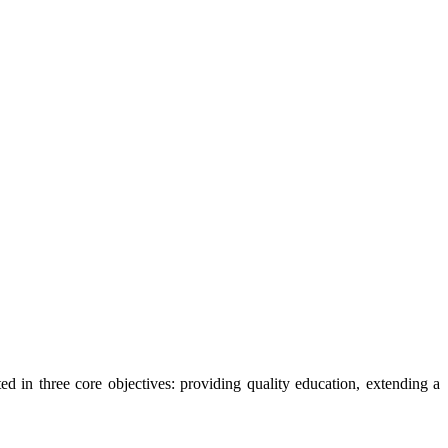
ted in three core objectives: providing quality education, extending a