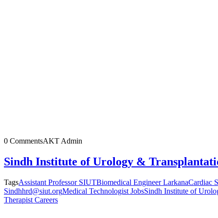
0 Comments
AKT Admin
Sindh Institute of Urology & Transplantat
Tags
Assistant Professor SIUT
Biomedical Engineer Larkana
Cardiac S
Sindh
hrd@siut.org
Medical Technologist Jobs
Sindh Institute of Urol
Therapist Careers