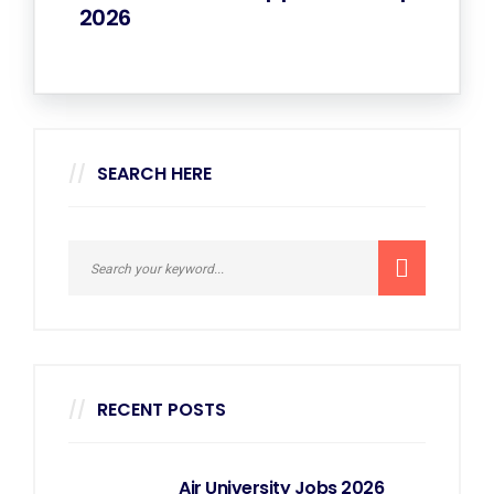
2026
SEARCH HERE
RECENT POSTS
Air University Jobs 2026