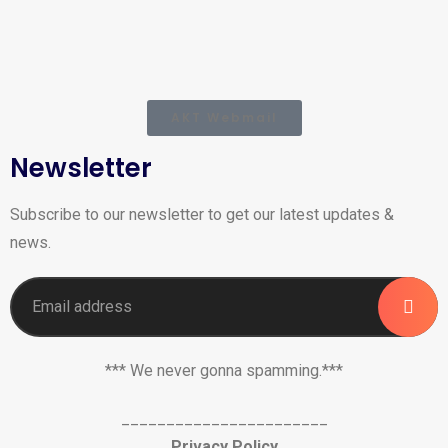
AKT Webmail
Newsletter
Subscribe to our newsletter to get our latest updates &
news.
*** We never gonna spamming.***
_______________________
Privacy Policy