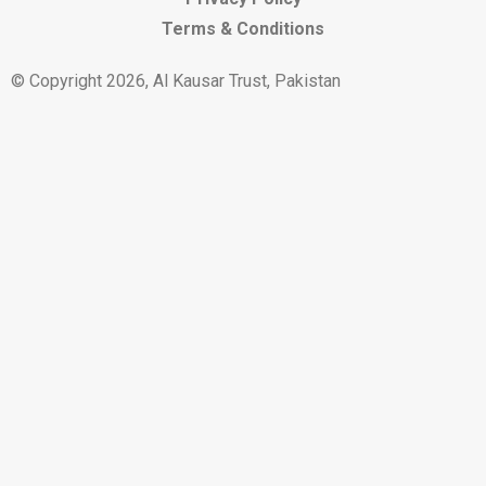
Terms & Conditions
© Copyright 2026, Al Kausar Trust, Pakistan