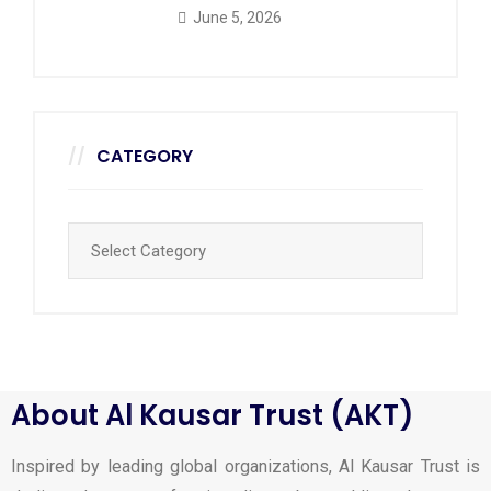
June 5, 2026
CATEGORY
About Al Kausar Trust (AKT)
Inspired by leading global organizations, Al Kausar Trust is