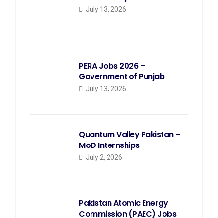
July 13, 2026
PERA Jobs 2026 –
Government of Punjab
July 13, 2026
Quantum Valley Pakistan –
MoD Internships
July 2, 2026
Pakistan Atomic Energy
Commission (PAEC) Jobs