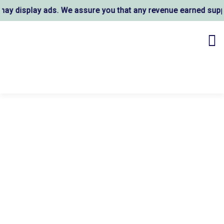
 display ads. We assure you that any revenue earned support