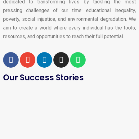
dedicated to transforming lives by tackling the most
pressing challenges of our time: educational inequality,
poverty, social injustice, and environmental degradation. We
aim to create a world where every individual has the tools,
resources, and opportunities to reach their full potential.
Our Success Stories