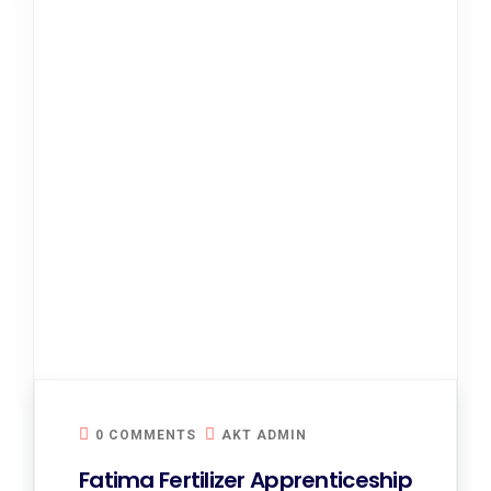
0 COMMENTS
AKT ADMIN
Fatima Fertilizer Apprenticeship