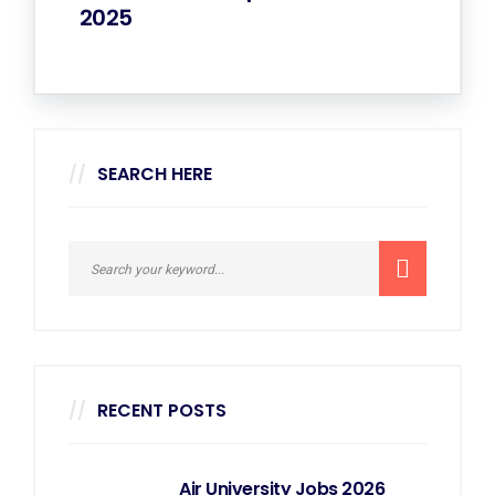
2025
SEARCH HERE
RECENT POSTS
Air University Jobs 2026