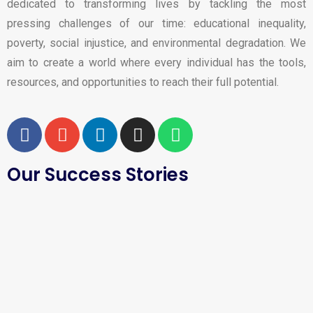
dedicated to transforming lives by tackling the most
pressing challenges of our time: educational inequality,
poverty, social injustice, and environmental degradation. We
aim to create a world where every individual has the tools,
resources, and opportunities to reach their full potential.
Our Success Stories