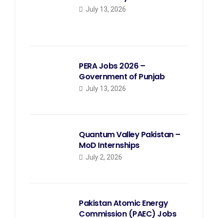
July 13, 2026
PERA Jobs 2026 –
Government of Punjab
July 13, 2026
Quantum Valley Pakistan –
MoD Internships
July 2, 2026
Pakistan Atomic Energy
Commission (PAEC) Jobs