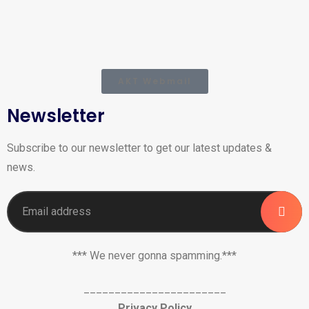
AKT Webmail
Newsletter
Subscribe to our newsletter to get our latest updates &
news.
*** We never gonna spamming.***
_______________________
Privacy Policy