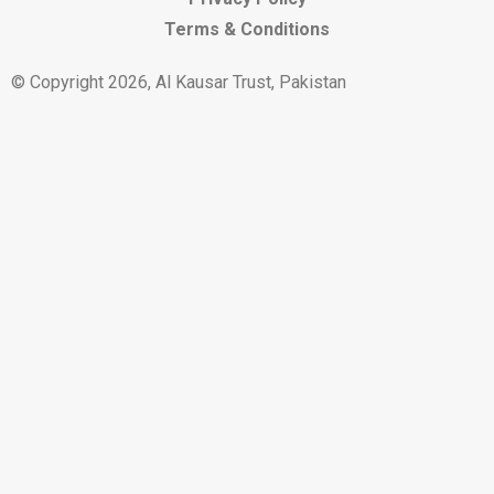
Terms & Conditions
© Copyright 2026, Al Kausar Trust, Pakistan