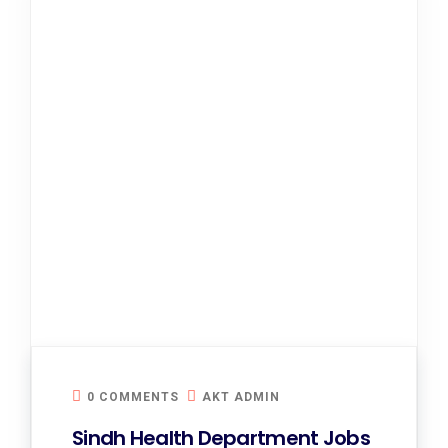
0 COMMENTS
AKT ADMIN
Sindh Health Department Jobs