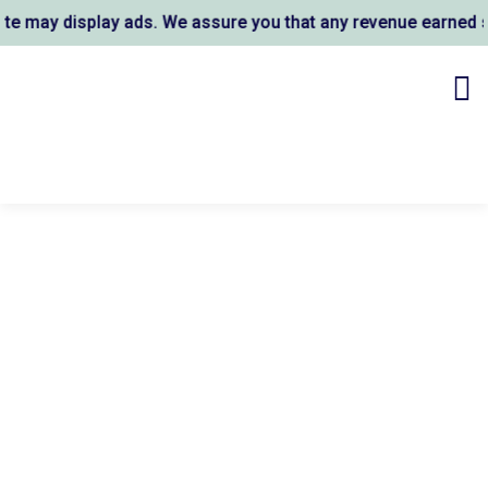
 may display ads. We assure you that any revenue earned sup