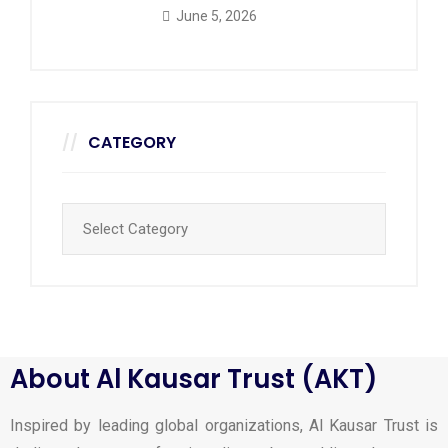
June 5, 2026
CATEGORY
About Al Kausar Trust (AKT)
Inspired by leading global organizations, Al Kausar Trust is