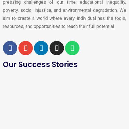
pressing challenges of our time: educational inequality,
poverty, social injustice, and environmental degradation. We
aim to create a world where every individual has the tools,
resources, and opportunities to reach their full potential.
Our Success Stories