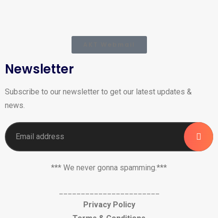
AKT Webmail
Newsletter
Subscribe to our newsletter to get our latest updates &
news.
*** We never gonna spamming.***
_______________________
Privacy Policy