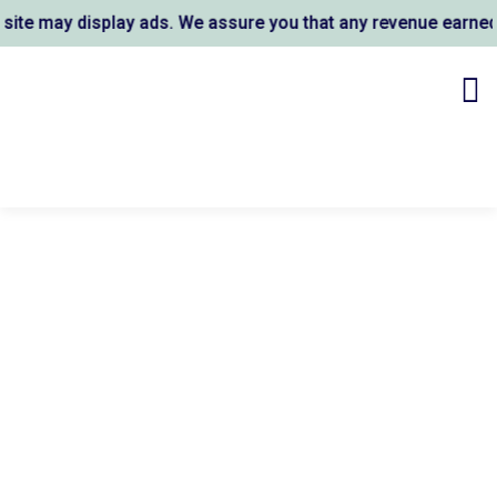
e may display ads. We assure you that any revenue earned s