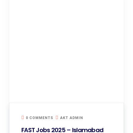
0 COMMENTS
AKT ADMIN
FAST Jobs 2025 – Islamabad