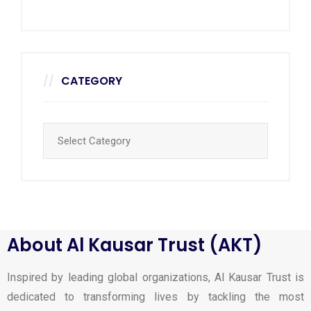
CATEGORY
About Al Kausar Trust (AKT)
Inspired by leading global organizations, Al Kausar Trust is
dedicated to transforming lives by tackling the most