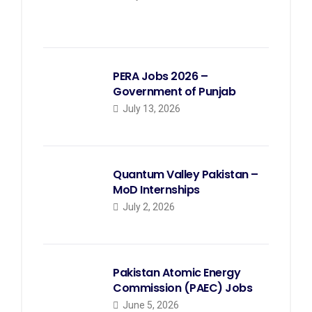
PERA Jobs 2026 –
Government of Punjab
July 13, 2026
Quantum Valley Pakistan –
MoD Internships
July 2, 2026
Pakistan Atomic Energy
Commission (PAEC) Jobs
June 5, 2026