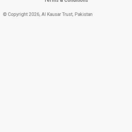
Terms & Conditions
© Copyright 2026, Al Kausar Trust, Pakistan