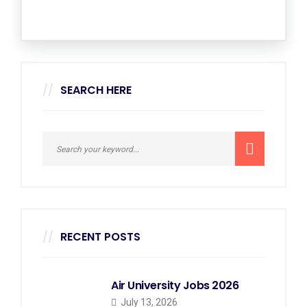
SEARCH HERE
RECENT POSTS
Air University Jobs 2026
July 13, 2026