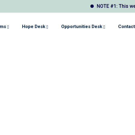
NOTE #1: This website
ams
Hope Desk
Opportunities Desk
Contact