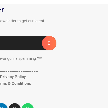
er
ewsletter to get our latest
ever gonna spamming.***
__________________
Privacy Policy
rms & Conditions