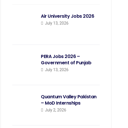
Air University Jobs 2026
July 13, 2026
PERA Jobs 2026 –
Government of Punjab
July 13, 2026
Quantum Valley Pakistan
– MoD Internships
July 2, 2026