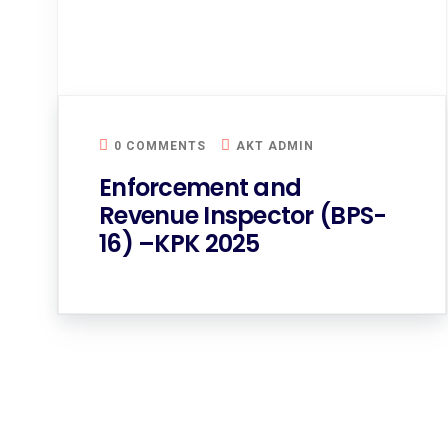
0 COMMENTS
AKT ADMIN
Enforcement and
Revenue Inspector (BPS-
16) –KPK 2025