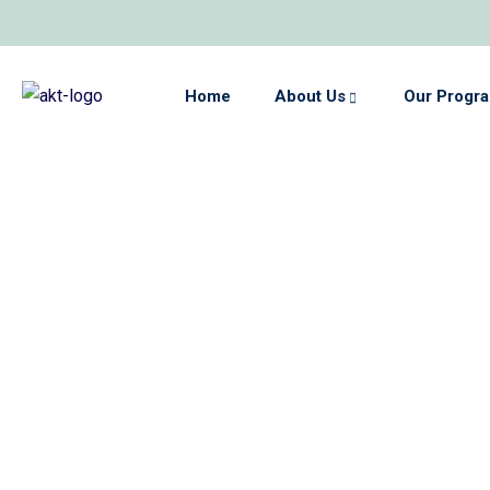
Home
About Us
Our Progr
e
s
ed
A