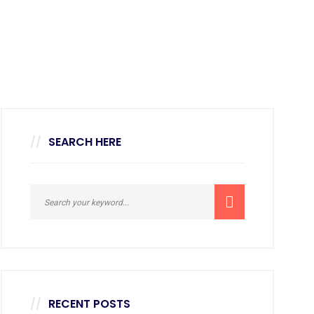
SEARCH HERE
RECENT POSTS