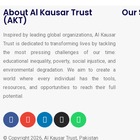
About Al Kausar Trust
Our 
(AKT)
Inspired by leading global organizations, Al Kausar
Trust is dedicated to transforming lives by tackling
the most pressing challenges of our time:
educational inequality, poverty, social injustice, and
environmental degradation. We aim to create a
world where every individual has the tools,
resources, and opportunities to reach their full
potential.
© Copyright 2026, Al Kausar Trust, Pakistan