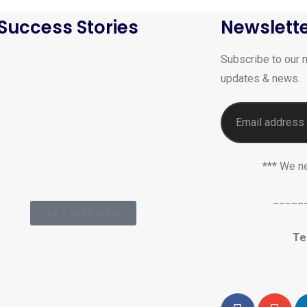
Success Stories
Newslett
Subscribe to our n
updates & news.
*** We n
_____
AKT Webmail
Te