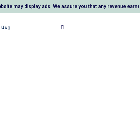
 may display ads. We assure you that any revenue earned su
 Us