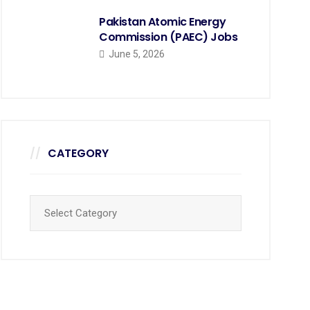
Pakistan Atomic Energy
Commission (PAEC) Jobs
June 5, 2026
CATEGORY