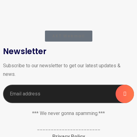
AKT Webmail
Newsletter
Subscribe to our newsletter to get our latest updates &
news.
*** We never gonna spamming.***
_______________________
Privacy Policy