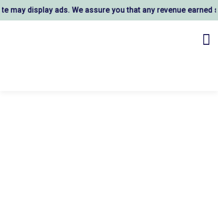
may display ads. We assure you that any revenue earned supp