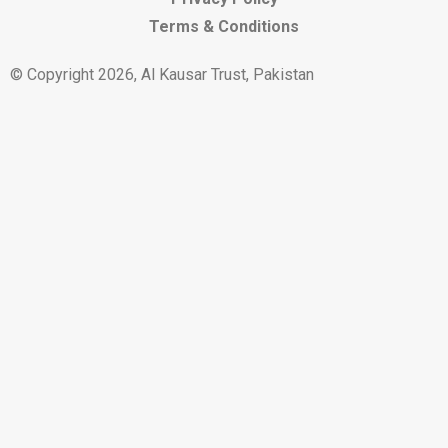
Terms & Conditions
© Copyright 2026, Al Kausar Trust, Pakistan