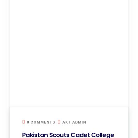
0 COMMENTS
AKT ADMIN
Pakistan Scouts Cadet College