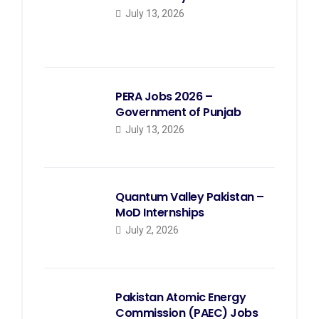
July 13, 2026
PERA Jobs 2026 –
Government of Punjab
July 13, 2026
Quantum Valley Pakistan –
MoD Internships
July 2, 2026
Pakistan Atomic Energy
Commission (PAEC) Jobs