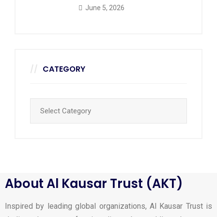
June 5, 2026
CATEGORY
About Al Kausar Trust (AKT)
Inspired by leading global organizations, Al Kausar Trust is