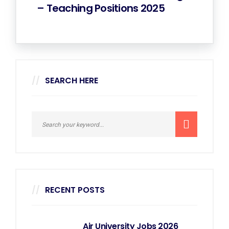
– Teaching Positions 2025
SEARCH HERE
RECENT POSTS
Air University Jobs 2026