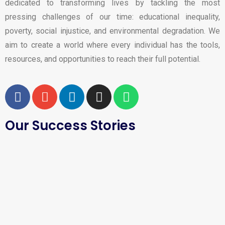
dedicated to transforming lives by tackling the most
pressing challenges of our time: educational inequality,
poverty, social injustice, and environmental degradation. We
aim to create a world where every individual has the tools,
resources, and opportunities to reach their full potential.
Our Success Stories