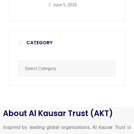
June 5, 2026
CATEGORY
About Al Kausar Trust (AKT)
Inspired by leading global organizations, Al Kausar Trust is