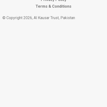
Terms & Conditions
© Copyright 2026, Al Kausar Trust, Pakistan