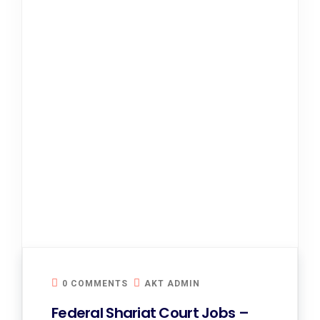
0 COMMENTS
AKT ADMIN
Federal Shariat Court Jobs –