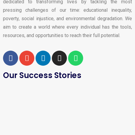
dedicated to transforming lives by tackling the most
pressing challenges of our time: educational inequality,
poverty, social injustice, and environmental degradation. We
aim to create a world where every individual has the tools,
resources, and opportunities to reach their full potential.
Our Success Stories