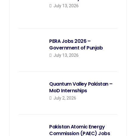
July 13, 2026
PERA Jobs 2026 –
Government of Punjab
July 13, 2026
Quantum Valley Pakistan –
MoD Internships
July 2, 2026
Pakistan Atomic Energy
Commission (PAEC) Jobs