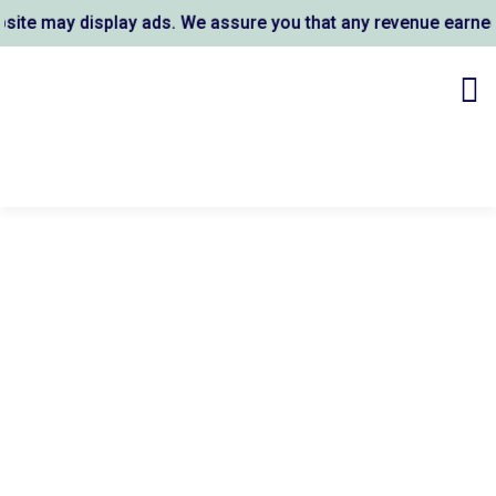
e may display ads. We assure you that any revenue earned s