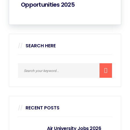
Opportunities 2025
SEARCH HERE
RECENT POSTS
Air University Jobs 2026