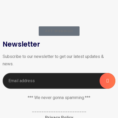
AKT Webmail
Newsletter
Subscribe to our newsletter to get our latest updates &
news.
*** We never gonna spamming.***
_______________________
Privacy Policy