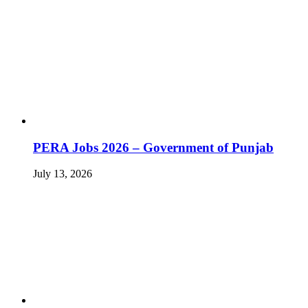
PERA Jobs 2026 – Government of Punjab
July 13, 2026