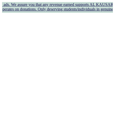
We assure you that any revenue earned supports AL KAUSAR TRUST's we
onations. Only deserving students/individuals in genuine need shou