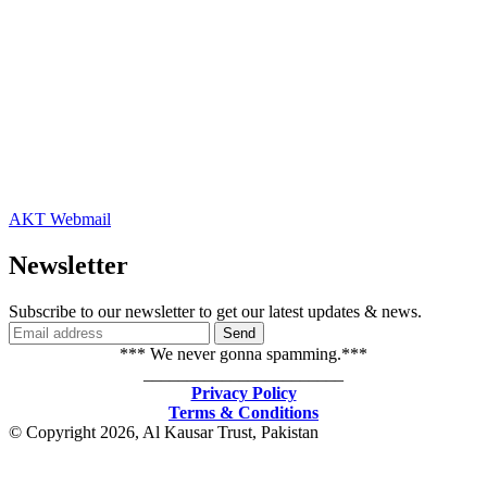
AKT Webmail
Newsletter
Subscribe to our newsletter to get our latest updates & news.
*** We never gonna spamming.***
_______________________
Privacy Policy
Terms & Conditions
© Copyright 2026, Al Kausar Trust, Pakistan