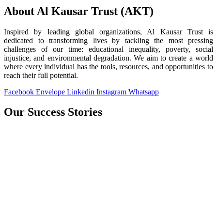
About Al Kausar Trust (AKT)
Inspired by leading global organizations, Al Kausar Trust is
dedicated to transforming lives by tackling the most pressing
challenges of our time: educational inequality, poverty, social
injustice, and environmental degradation. We aim to create a world
where every individual has the tools, resources, and opportunities to
reach their full potential.
Facebook
Envelope
Linkedin
Instagram
Whatsapp
Our Success Stories