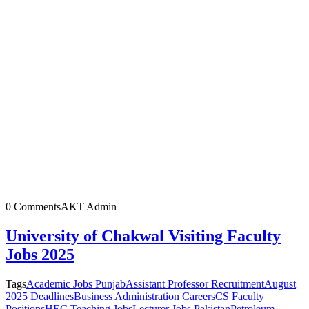
0 Comments
AKT Admin
University of Chakwal Visiting Faculty
Jobs 2025
Tags
Academic Jobs Punjab
Assistant Professor Recruitment
August
2025 Deadlines
Business Administration Careers
CS Faculty
Positions
HEC Teaching Jobs
Lecturer Jobs Pakistan
Petroleum