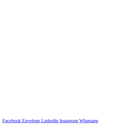
Facebook
Envelope
Linkedin
Instagram
Whatsapp