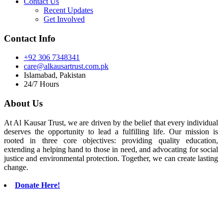
Contact Us
Recent Updates
Get Involved
Contact Info
+92 306 7348341
care@alkausartrust.com.pk
Islamabad, Pakistan
24/7 Hours
About Us
At Al Kausar Trust, we are driven by the belief that every individual
deserves the opportunity to lead a fulfilling life. Our mission is
rooted in three core objectives: providing quality education,
extending a helping hand to those in need, and advocating for social
justice and environmental protection. Together, we can create lasting
change.
Donate Here!