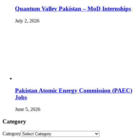
Quantum Valley Pakistan – MoD Internships
July 2, 2026
Pakistan Atomic Energy Commission (PAEC)
Jobs
June 5, 2026
Category
Category