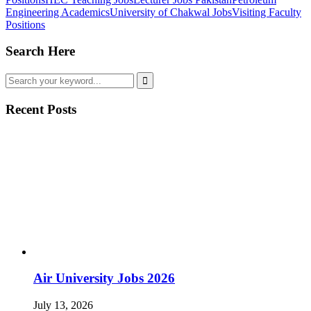
Engineering Academics
University of Chakwal Jobs
Visiting Faculty
Positions
Search Here
Recent Posts
Air University Jobs 2026
July 13, 2026