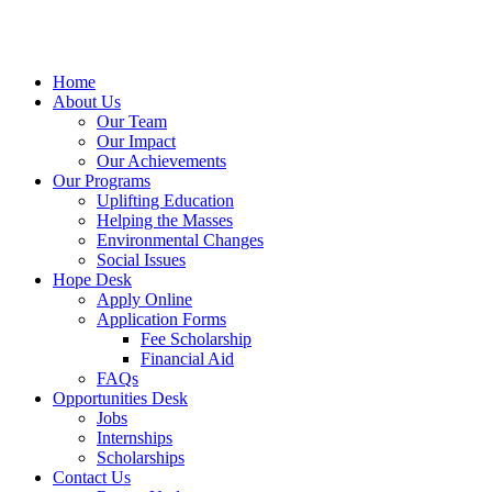
Home
About Us
Our Team
Our Impact
Our Achievements
Our Programs
Uplifting Education
Helping the Masses
Environmental Changes
Social Issues
Hope Desk
Apply Online
Application Forms
Fee Scholarship
Financial Aid
FAQs
Opportunities Desk
Jobs
Internships
Scholarships
Contact Us