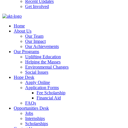
Recent Updates
Get Involved
Home
About Us
Our Team
Our Impact
Our Achievements
Our Programs
Uplifting Education
Helping the Masses
Environmental Changes
Social Issues
Hope Desk
Apply Online
Application Forms
Fee Scholarship
Financial Aid
FAQs
Opportunities Desk
Jobs
Internships
Scholarships