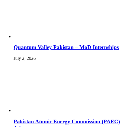
Quantum Valley Pakistan – MoD Internships
July 2, 2026
Pakistan Atomic Energy Commission (PAEC)