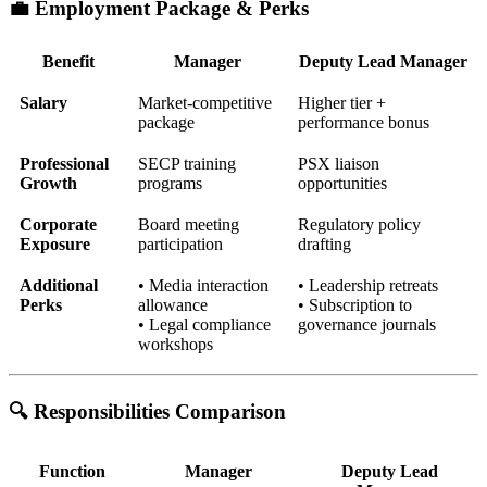
💼 Employment Package & Perks
Benefit
Manager
Deputy Lead Manager
Salary
Market-competitive
Higher tier +
package
performance bonus
Professional
SECP training
PSX liaison
Growth
programs
opportunities
Corporate
Board meeting
Regulatory policy
Exposure
participation
drafting
Additional
• Media interaction
• Leadership retreats
Perks
allowance
• Subscription to
• Legal compliance
governance journals
workshops
🔍 Responsibilities Comparison
Function
Manager
Deputy Lead