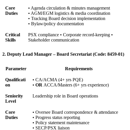
Core
• Agenda circulation & minutes management
Duties
• AGM/EGM logistics & media coordination
• Tracking Board decision implementation
• Bylaw/policy documentation
Critical
PSX compliance • Corporate record-keeping •
Skills
Stakeholder communication
2. Deputy Lead Manager – Board Secretariat (Code: 8459-01)
Parameter
Requirements
Qualificati
• CA/ACMA (4+ yrs PQE)
on
•
OR
ACCA/Masters (6+ yrs experience)
Seniority
Leadership role in Board operations
Level
Core
• Oversee Board correspondence & attendance
Duties
• Progress status reporting
• Policy statement maintenance
• SECP/PSX liaison