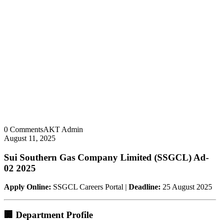
0 Comments
AKT Admin
August 11, 2025
Sui Southern Gas Company Limited (SSGCL) Ad-
02 2025
Apply Online:
SSGCL Careers Portal |
Deadline:
25 August 2025
🏢 Department Profile