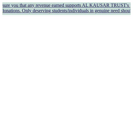
 that any revenue earned supports AL KAUSAR TRUST's welfare work an
y deserving students/individuals in genuine need should apply for 