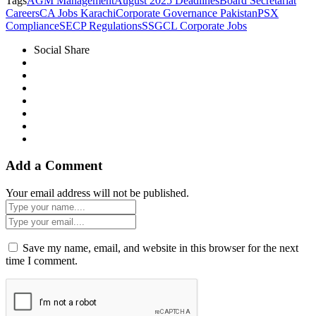
Tags
AGM Management
August 2025 Deadlines
Board Secretariat
Careers
CA Jobs Karachi
Corporate Governance Pakistan
PSX
Compliance
SECP Regulations
SSGCL Corporate Jobs
Social Share
Add a Comment
Your email address will not be published.
Save my name, email, and website in this browser for the next
time I comment.