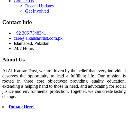
Contact Us
Recent Updates
Get Involved
Contact Info
+92 306 7348341
care@alkausartrust.com.pk
Islamabad, Pakistan
24/7 Hours
About Us
At Al Kausar Trust, we are driven by the belief that every individual
deserves the opportunity to lead a fulfilling life. Our mission is
rooted in three core objectives: providing quality education,
extending a helping hand to those in need, and advocating for social
justice and environmental protection. Together, we can create lasting
change.
Donate Here!