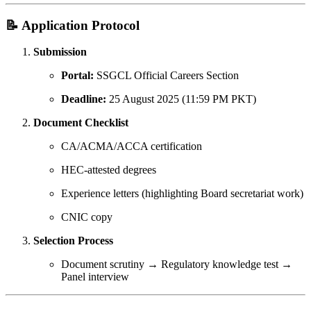
📝 Application Protocol
Submission
Portal:
SSGCL Official Careers Section
Deadline:
25 August 2025 (11:59 PM PKT)
Document Checklist
CA/ACMA/ACCA certification
HEC-attested degrees
Experience letters (highlighting Board secretariat work)
CNIC copy
Selection Process
Document scrutiny → Regulatory knowledge test →
Panel interview