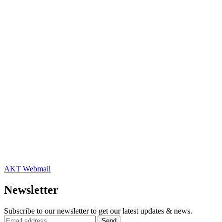
AKT Webmail
Newsletter
Subscribe to our newsletter to get our latest updates & news.