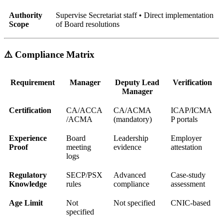
Authority
Supervise Secretariat staff • Direct implementation
Scope
of Board resolutions
⚠️ Compliance Matrix
Requirement
Manager
Deputy Lead
Verification
Manager
Certification
CA/ACCA
CA/ACMA
ICAP/ICMA
/ACMA
(mandatory)
P portals
Experience
Board
Leadership
Employer
Proof
meeting
evidence
attestation
logs
Regulatory
SECP/PSX
Advanced
Case-study
Knowledge
rules
compliance
assessment
Age Limit
Not
Not specified
CNIC-based
specified