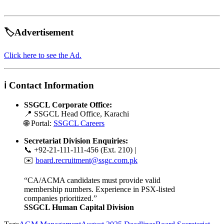
🏷️Advertisement
Click here to see the Ad.
ℹ️ Contact Information
SSGCL Corporate Office:
📍 SSGCL Head Office, Karachi
🌐 Portal:
SSGCL Careers
Secretariat Division Enquiries:
📞 +92-21-111-111-456 (Ext. 210) |
✉️
board.recruitment@ssgc.com.pk
“CA/ACMA candidates must provide valid
membership numbers. Experience in PSX-listed
companies prioritized.”
SSGCL Human Capital Division