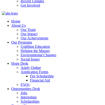
Recent Updates
Get Involved
Home
About Us
Our Team
Our Impact
Our Achievements
Our Programs
Uplifting Education
Helping the Masses
Environmental Changes
Social Issues
Hope Desk
Apply Online
Application Forms
Fee Scholarship
Financial Aid
FAQs
Opportunities Desk
Jobs
Internships
Scholarships