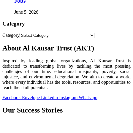
Jobs
June 5, 2026
Category
Category
About Al Kausar Trust (AKT)
Inspired by leading global organizations, Al Kausar Trust is
dedicated to transforming lives by tackling the most pressing
challenges of our time: educational inequality, poverty, social
injustice, and environmental degradation. We aim to create a world
where every individual has the tools, resources, and opportunities to
reach their full potential.
Facebook
Envelope
Linkedin
Instagram
Whatsapp
Our Success Stories