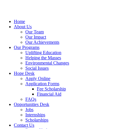
Home
About Us
Our Team
Our Impact
Our Achievements
Our Programs
Uplifting Education
Helping the Masses
Environmental Changes
Social Issues
Hope Desk
Apply Online
Application Forms
Fee Scholarship
Financial Aid
FAQs
Opportunities Desk
Jobs
Internships
Scholarships
Contact Us