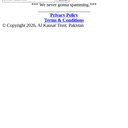
*** We never gonna spamming.***
_______________________
Privacy Policy
Terms & Conditions
© Copyright 2026, Al Kausar Trust, Pakistan