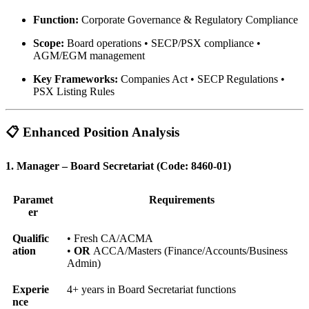
Function:
Corporate Governance & Regulatory Compliance
Scope:
Board operations • SECP/PSX compliance •
AGM/EGM management
Key Frameworks:
Companies Act • SECP Regulations •
PSX Listing Rules
📋 Enhanced Position Analysis
1. Manager – Board Secretariat (Code: 8460-01)
Paramet
Requirements
er
Qualific
• Fresh CA/ACMA
ation
•
OR
ACCA/Masters (Finance/Accounts/Business
Admin)
Experie
4+ years in Board Secretariat functions
nce