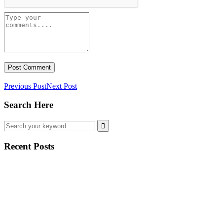
Previous Post
Next Post
Search Here
Recent Posts