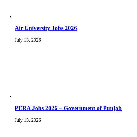
Air University Jobs 2026
July 13, 2026
PERA Jobs 2026 – Government of Punjab
July 13, 2026