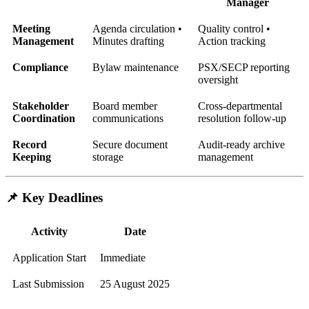
Manager
Meeting
Agenda circulation •
Quality control •
Management
Minutes drafting
Action tracking
Compliance
Bylaw maintenance
PSX/SECP reporting
oversight
Stakeholder
Board member
Cross-departmental
Coordination
communications
resolution follow-up
Record
Secure document
Audit-ready archive
Keeping
storage
management
📌 Key Deadlines
Activity
Date
Application Start
Immediate
Last Submission
25 August 2025