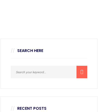
SEARCH HERE
RECENT POSTS