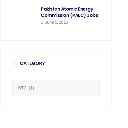
Pakistan Atomic Energy
Commission (PAEC) Jobs
June 5, 2026
CATEGORY