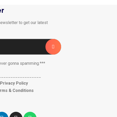
er
ewsletter to get our latest
ever gonna spamming.***
__________________
Privacy Policy
rms & Conditions