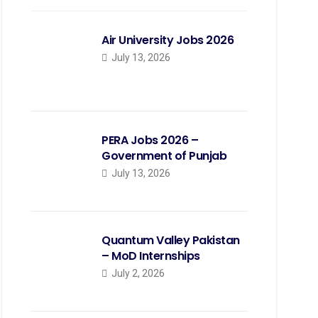
Air University Jobs 2026
July 13, 2026
PERA Jobs 2026 –
Government of Punjab
July 13, 2026
Quantum Valley Pakistan
– MoD Internships
July 2, 2026