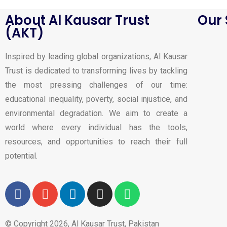
About Al Kausar Trust
Our 
(AKT)
Inspired by leading global organizations, Al Kausar
Trust is dedicated to transforming lives by tackling
the most pressing challenges of our time:
educational inequality, poverty, social injustice, and
environmental degradation. We aim to create a
world where every individual has the tools,
resources, and opportunities to reach their full
potential.
© Copyright 2026, Al Kausar Trust, Pakistan