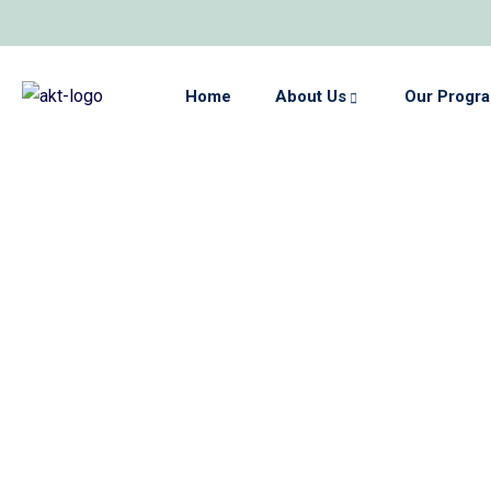
Home
About Us
Our Progr
Home