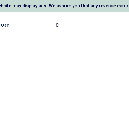
 may display ads. We assure you that any revenue earned su
 Us