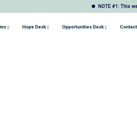
NOTE #1: This website
ams
Hope Desk
Opportunities Desk
Contact