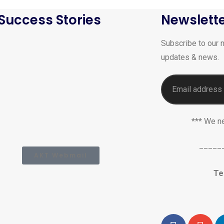
Success Stories
Newslett
Subscribe to our n
updates & news.
*** We n
_____
AKT Webmail
Te