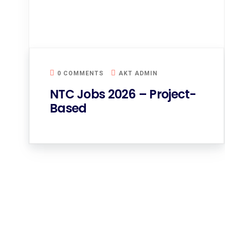
0 COMMENTS
AKT ADMIN
NTC Jobs 2026 – Project-
Based