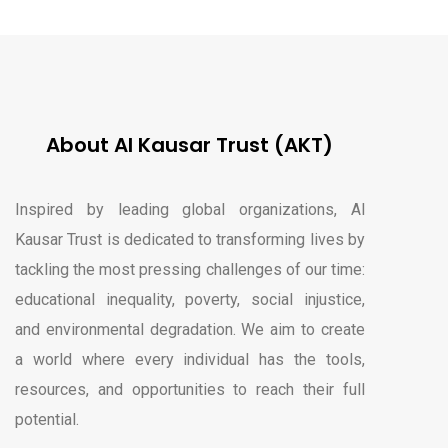
About Al Kausar Trust (AKT)
Inspired by leading global organizations, Al
Kausar Trust is dedicated to transforming lives by
tackling the most pressing challenges of our time:
educational inequality, poverty, social injustice,
and environmental degradation. We aim to create
a world where every individual has the tools,
resources, and opportunities to reach their full
potential.