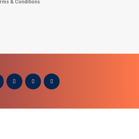
rms & Conditions