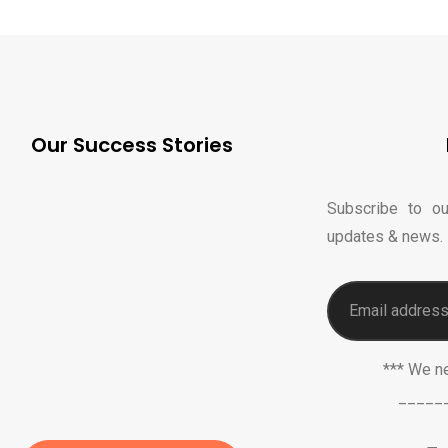
Our Success Stories
Subscribe to ou
updates & news.
*** We n
_____