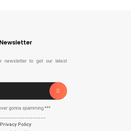
Newsletter
r newsletter to get our latest
ever gonna spamming.***
__________________
Privacy Policy