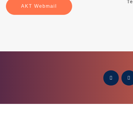
Te
AKT Webmail