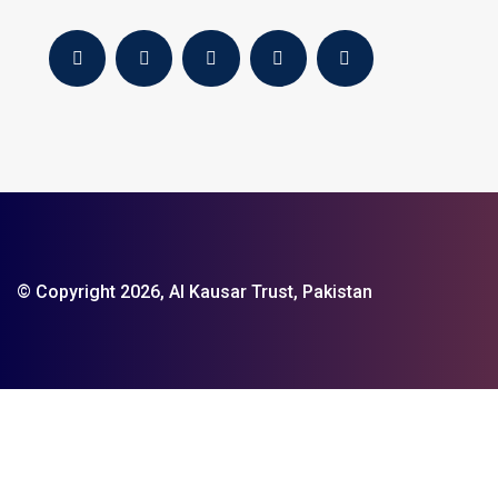
© Copyright 2026, Al Kausar Trust, Pakistan